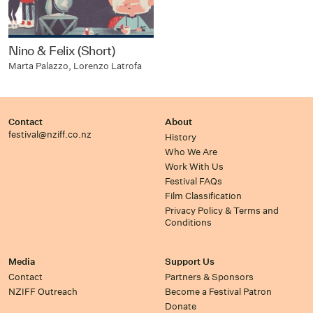
Nino & Felix (Short)
Marta Palazzo, Lorenzo Latrofa
Contact
About
festival@nziff.co.nz
History
Who We Are
Work With Us
Festival FAQs
Film Classification
Privacy Policy & Terms and
Conditions
Media
Support Us
Contact
Partners & Sponsors
NZIFF Outreach
Become a Festival Patron
Donate