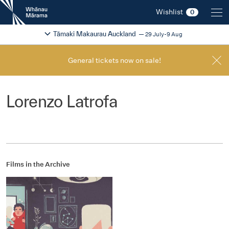
New
Wishlist
0
Zealand
International
Change festival region
2026
Tāmaki Makaurau Auckland
29 July-9 Aug
Film
Festival
General tickets now on sale!
Lorenzo Latrofa
Films in the Archive