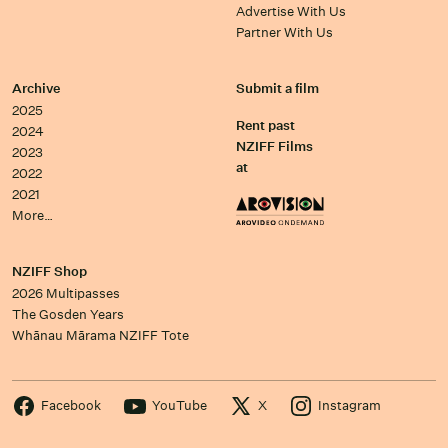
Advertise With Us
Partner With Us
Archive
Submit a film
2025
Rent past
2024
NZIFF Films
2023
at
2022
2021
More…
NZIFF Shop
2026 Multipasses
The Gosden Years
Whānau Mārama NZIFF Tote
Facebook
YouTube
X
Instagram