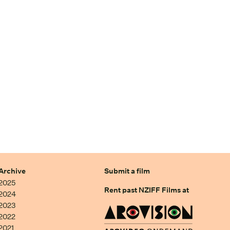
Archive
Submit a film
2025
Rent past NZIFF Films at
2024
2023
2022
2021