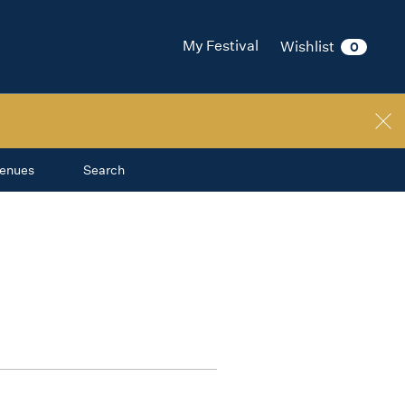
My Festival
Wishlist
0
enues
Search