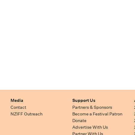
Media
Support Us
Contact
Partners & Sponsors
NZIFF Outreach
Become a Festival Patron
Donate
Advertise With Us
Partner With Us