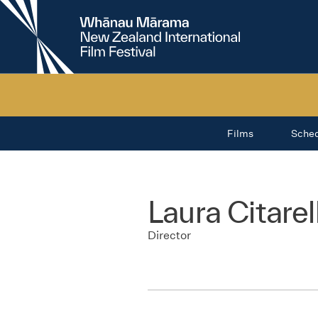
New
Zealand
International
Film
Festival
Films
Sche
Laura Citarel
Director