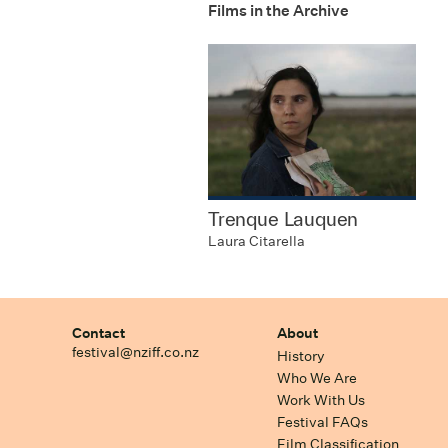
Films in the Archive
Trenque Lauquen
Laura Citarella
Contact
About
festival@nziff.co.nz
History
Who We Are
Work With Us
Festival FAQs
Film Classification