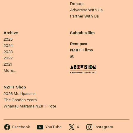
Donate
Advertise With Us
Partner With Us
Archive
Submit a film
2025
Rent past
2024
NZIFF Films
2023
at
2022
2021
More…
NZIFF Shop
2026 Multipasses
The Gosden Years
Whānau Mārama NZIFF Tote
Facebook
YouTube
X
Instagram