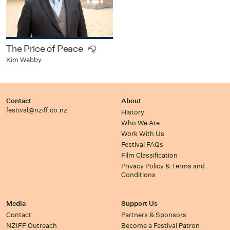
The Price of Peace
Kim Webby
Contact
About
festival@nziff.co.nz
History
Who We Are
Work With Us
Festival FAQs
Film Classification
Privacy Policy & Terms and
Conditions
Media
Support Us
Contact
Partners & Sponsors
NZIFF Outreach
Become a Festival Patron