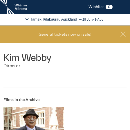
New
Wishlist
0
Zealand
International
Change festival region
2026
Tāmaki Makaurau Auckland
29 July-9 Aug
Film
Festival
General tickets now on sale!
Kim Webby
Director
Films in the Archive