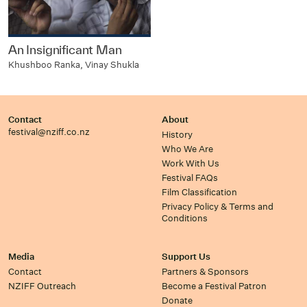
An Insignificant Man
Khushboo Ranka, Vinay Shukla
Contact
About
festival@nziff.co.nz
History
Who We Are
Work With Us
Festival FAQs
Film Classification
Privacy Policy & Terms and
Conditions
Media
Support Us
Contact
Partners & Sponsors
NZIFF Outreach
Become a Festival Patron
Donate