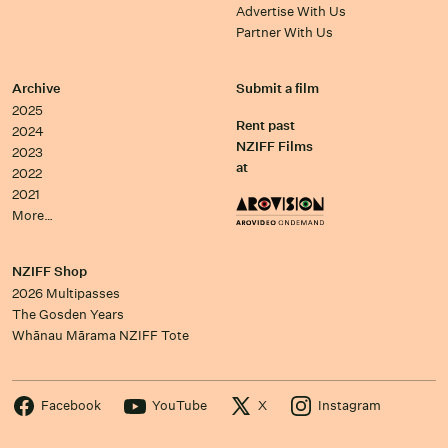
Advertise With Us
Partner With Us
Archive
Submit a film
2025
Rent past
2024
NZIFF Films
2023
at
2022
2021
More…
NZIFF Shop
2026 Multipasses
The Gosden Years
Whānau Mārama NZIFF Tote
Facebook
YouTube
X
Instagram