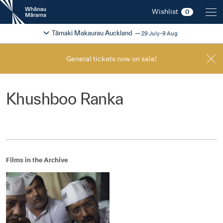
New
Wishlist
0
Zealand
International
Change festival region
2026
Tāmaki Makaurau Auckland
29 July-9 Aug
Film
Festival
General tickets now on sale!
Khushboo Ranka
Films in the Archive