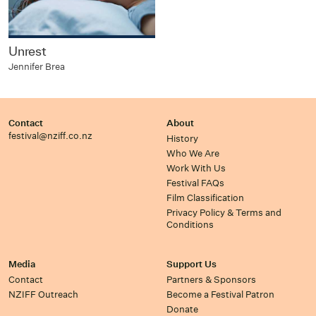
Unrest
Jennifer Brea
Contact
About
festival@nziff.co.nz
History
Who We Are
Work With Us
Festival FAQs
Film Classification
Privacy Policy & Terms and
Conditions
Media
Support Us
Contact
Partners & Sponsors
NZIFF Outreach
Become a Festival Patron
Donate