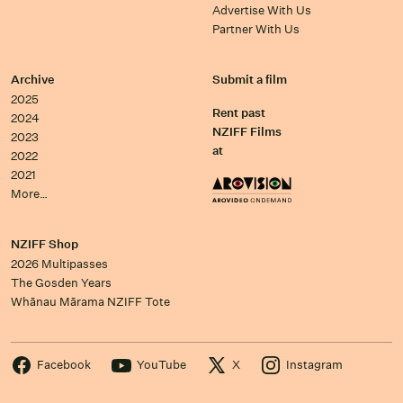
Advertise With Us
Partner With Us
Archive
Submit a film
2025
Rent past
2024
NZIFF Films
2023
at
2022
2021
More…
NZIFF Shop
2026 Multipasses
The Gosden Years
Whānau Mārama NZIFF Tote
Facebook
YouTube
X
Instagram