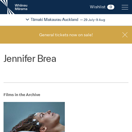
New
Wishlist
0
Zealand
International
Change festival region
2026
Tāmaki Makaurau Auckland
29 July-9 Aug
Film
Festival
General tickets now on sale!
Jennifer Brea
Films in the Archive