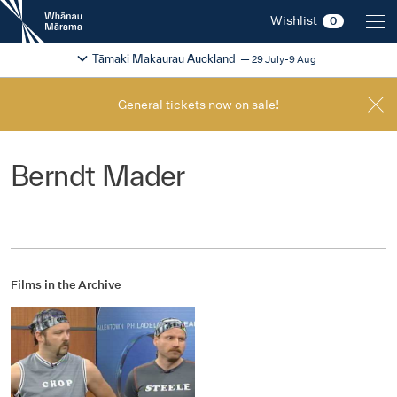
New
Wishlist
0
Zealand
International
Change festival region
2026
Tāmaki Makaurau Auckland
29 July-9 Aug
Film
Festival
General tickets now on sale!
Berndt Mader
Films in the Archive