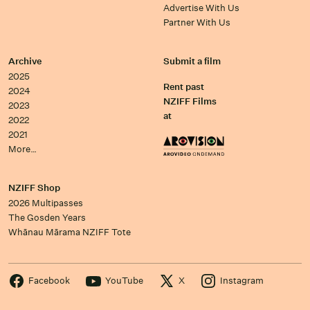
Advertise With Us
Partner With Us
Archive
Submit a film
2025
Rent past
2024
NZIFF Films
2023
at
2022
2021
More…
NZIFF Shop
2026 Multipasses
The Gosden Years
Whānau Mārama NZIFF Tote
Facebook
YouTube
X
Instagram