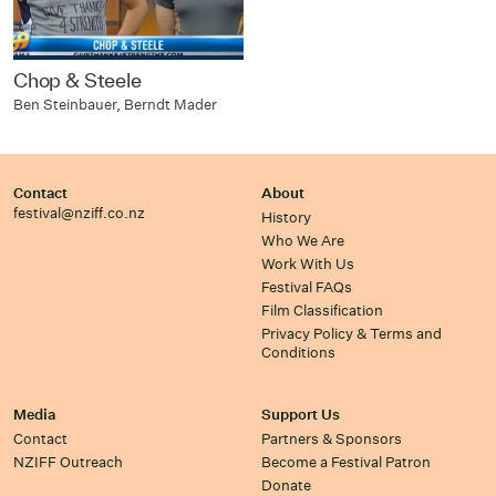
Chop & Steele
Ben Steinbauer, Berndt Mader
Contact
About
festival@nziff.co.nz
History
Who We Are
Work With Us
Festival FAQs
Film Classification
Privacy Policy & Terms and
Conditions
Media
Support Us
Contact
Partners & Sponsors
NZIFF Outreach
Become a Festival Patron
Donate