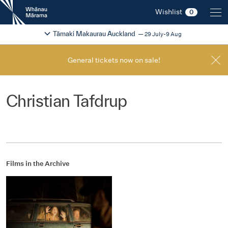
New
Wishlist
0
Zealand
International
Change festival region
2026
Tāmaki Makaurau Auckland
29 July-9 Aug
Film
Festival
General tickets now on sale!
Christian Tafdrup
Films in the Archive