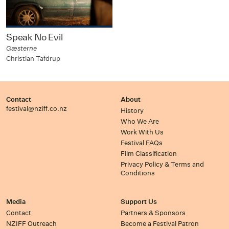
Speak No Evil
Gæsterne
Christian Tafdrup
Contact
About
festival@nziff.co.nz
History
Who We Are
Work With Us
Festival FAQs
Film Classification
Privacy Policy & Terms and
Conditions
Media
Support Us
Contact
Partners & Sponsors
NZIFF Outreach
Become a Festival Patron