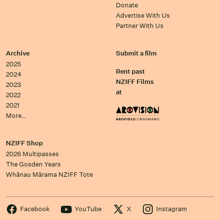
Donate
Advertise With Us
Partner With Us
Archive
Submit a film
2025
Rent past
2024
NZIFF Films
2023
at
2022
2021
More…
NZIFF Shop
2026 Multipasses
The Gosden Years
Whānau Mārama NZIFF Tote
Facebook
YouTube
X
Instagram