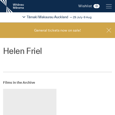
New
Wishlist
0
Zealand
International
Change festival region
2026
Tāmaki Makaurau Auckland
29 July-9 Aug
Film
Festival
General tickets now on sale!
Helen Friel
Films in the Archive