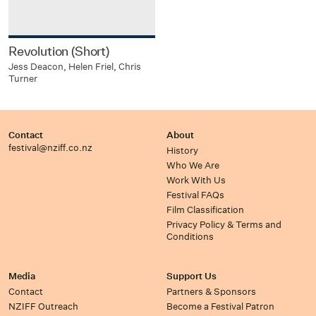
Revolution (Short)
Jess Deacon, Helen Friel, Chris
Turner
Contact
About
festival@nziff.co.nz
History
Who We Are
Work With Us
Festival FAQs
Film Classification
Privacy Policy & Terms and
Conditions
Media
Support Us
Contact
Partners & Sponsors
NZIFF Outreach
Become a Festival Patron