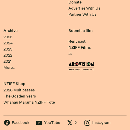
Donate
Advertise With Us
Partner With Us
Archive
Submit a film
2025
Rent past
2024
NZIFF Films
2023
at
2022
2021
More…
NZIFF Shop
2026 Multipasses
The Gosden Years
Whānau Mārama NZIFF Tote
Facebook
YouTube
X
Instagram