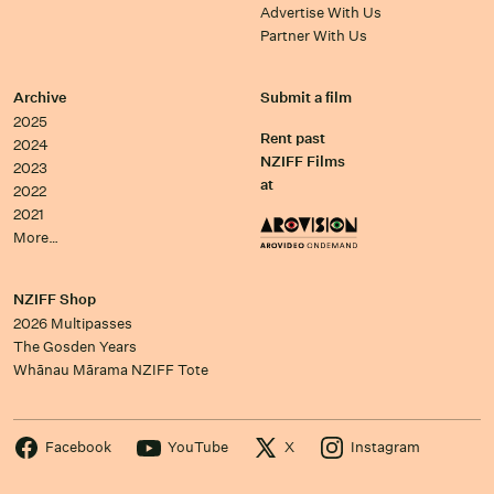
Advertise With Us
Partner With Us
Archive
Submit a film
2025
Rent past
2024
NZIFF Films
2023
at
2022
2021
More…
NZIFF Shop
2026 Multipasses
The Gosden Years
Whānau Mārama NZIFF Tote
Facebook
YouTube
X
Instagram