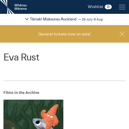
New
Wishlist
0
Zealand
International
Change festival region
2026
Tāmaki Makaurau Auckland
29 July-9 Aug
Film
Festival
General tickets now on sale!
Eva Rust
Films in the Archive