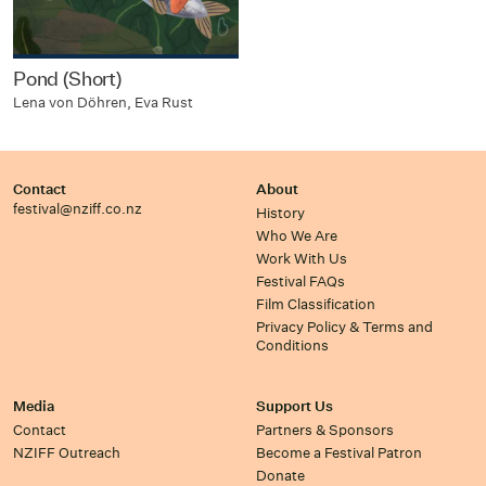
Pond (Short)
Lena von Döhren, Eva Rust
Contact
About
festival@nziff.co.nz
History
Who We Are
Work With Us
Festival FAQs
Film Classification
Privacy Policy & Terms and
Conditions
Media
Support Us
Contact
Partners & Sponsors
NZIFF Outreach
Become a Festival Patron
Donate