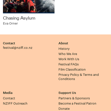
Chasing Asylum
Eva Orner
Contact
About
festival@nziff.co.nz
History
Who We Are
Work With Us
Festival FAQs
Film Classification
Privacy Policy & Terms and
Conditions
Media
Support Us
Contact
Partners & Sponsors
NZIFF Outreach
Become a Festival Patron
Donate