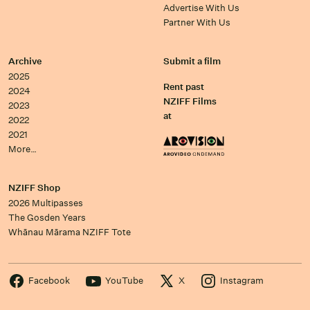
Advertise With Us
Partner With Us
Archive
Submit a film
2025
Rent past
2024
NZIFF Films
2023
at
2022
2021
More…
NZIFF Shop
2026 Multipasses
The Gosden Years
Whānau Mārama NZIFF Tote
Facebook
YouTube
X
Instagram