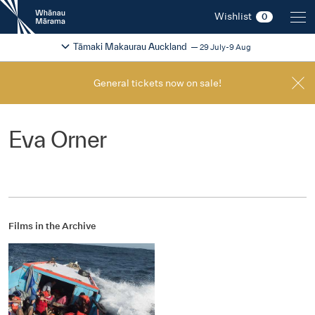
New
Wishlist
0
Zealand
International
Change festival region
2026
Tāmaki Makaurau Auckland
29 July-9 Aug
Film
Festival
General tickets now on sale!
Eva Orner
Films in the Archive