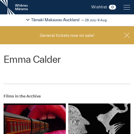
New
Wishlist
0
Zealand
International
Change festival region
2026
Tāmaki Makaurau Auckland
29 July-9 Aug
Film
Festival
General tickets now on sale!
Emma Calder
Films in the Archive