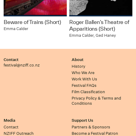
Beware of Trains (Short)
Roger Ballen’s Theatre of
Apparitions (Short)
Emma Calder
Emma Calder, Ged Haney
Contact
About
festival@nziff.co.nz
History
Who We Are
Work With Us
Festival FAQs
Film Classification
Privacy Policy & Terms and
Conditions
Media
Support Us
Contact
Partners & Sponsors
NZIFF Outreach
Become a Festival Patron