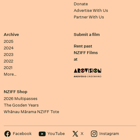
Donate
Advertise With Us
Partner With Us
Archive
Submit a film
2025
Rent past
2024
NZIFF Films
2023
at
2022
2021
More…
NZIFF Shop
2026 Multipasses
The Gosden Years
Whānau Mārama NZIFF Tote
Facebook
YouTube
X
Instagram