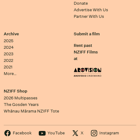
Donate
Advertise With Us
Partner With Us
Archive
Submit a film
2025
Rent past
2024
NZIFF Films
2023
at
2022
2021
More…
NZIFF Shop
2026 Multipasses
The Gosden Years
Whānau Mārama NZIFF Tote
Facebook
YouTube
X
Instagram