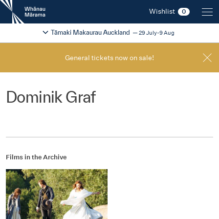
New
Wishlist
0
Zealand
International
Change festival region
2026
Tāmaki Makaurau Auckland
29 July-9 Aug
Film
Festival
General tickets now on sale!
Dominik Graf
Films in the Archive