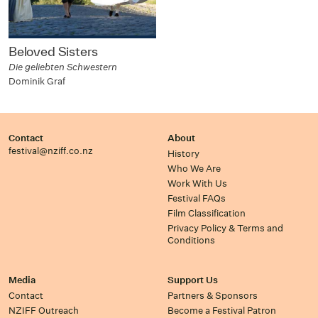
Beloved Sisters
Die geliebten Schwestern
Dominik Graf
Contact
About
festival@nziff.co.nz
History
Who We Are
Work With Us
Festival FAQs
Film Classification
Privacy Policy & Terms and
Conditions
Media
Support Us
Contact
Partners & Sponsors
NZIFF Outreach
Become a Festival Patron