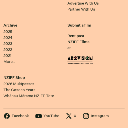
Advertise With Us
Partner With Us
Archive
Submit a film
2025
Rent past
2024
NZIFF Films
2023
at
2022
2021
More…
NZIFF Shop
2026 Multipasses
The Gosden Years
Whānau Mārama NZIFF Tote
Facebook
YouTube
X
Instagram