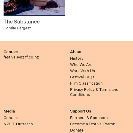
The Substance
Coralie Fargeat
Contact
About
festival@nziff.co.nz
History
Who We Are
Work With Us
Festival FAQs
Film Classification
Privacy Policy & Terms and
Conditions
Media
Support Us
Contact
Partners & Sponsors
NZIFF Outreach
Become a Festival Patron
Donate