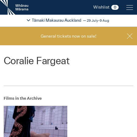
New
Wishlist
0
Zealand
International
Change festival region
2026
Tāmaki Makaurau Auckland
29 July-9 Aug
Film
Festival
General tickets now on sale!
Coralie Fargeat
Films in the Archive