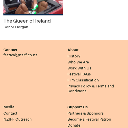
The Queen of Ireland
Conor Horgan
Contact
About
festival@nziff.co.nz
History
Who We Are
Work With Us
Festival FAQs
Film Classification
Privacy Policy & Terms and
Conditions
Media
Support Us
Contact
Partners & Sponsors
NZIFF Outreach
Become a Festival Patron
Donate