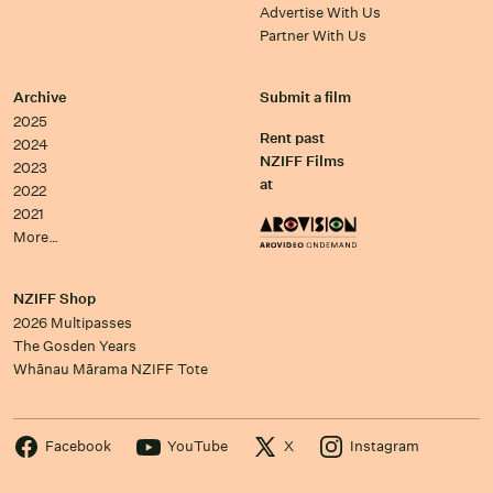
Advertise With Us
Partner With Us
Archive
Submit a film
2025
Rent past
2024
NZIFF Films
2023
at
2022
2021
More…
NZIFF Shop
2026 Multipasses
The Gosden Years
Whānau Mārama NZIFF Tote
Facebook
YouTube
X
Instagram