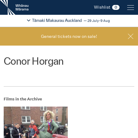
New
Wishlist
0
Zealand
International
Change festival region
2026
Tāmaki Makaurau Auckland
29 July-9 Aug
Film
Festival
General tickets now on sale!
Conor Horgan
Films in the Archive