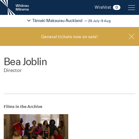
New
Wishlist
0
Zealand
International
Change festival region
2026
Tāmaki Makaurau Auckland
29 July-9 Aug
Film
Festival
General tickets now on sale!
Bea Joblin
Director
Films in the Archive