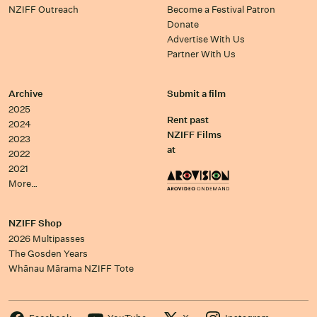
NZIFF Outreach
Become a Festival Patron
Donate
Advertise With Us
Partner With Us
Archive
Submit a film
2025
Rent past
2024
NZIFF Films
2023
at
2022
2021
More…
NZIFF Shop
2026 Multipasses
The Gosden Years
Whānau Mārama NZIFF Tote