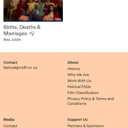
Births, Deaths &
Marriages
Bea Joblin
Contact
About
festival@nziff.co.nz
History
Who We Are
Work With Us
Festival FAQs
Film Classification
Privacy Policy & Terms and
Conditions
Media
Support Us
Contact
Partners & Sponsors