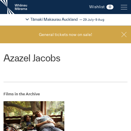
New
Wishlist
0
Zealand
International
Change festival region
2026
Tāmaki Makaurau Auckland
29 July-9 Aug
Film
Festival
General tickets now on sale!
Azazel Jacobs
Films in the Archive