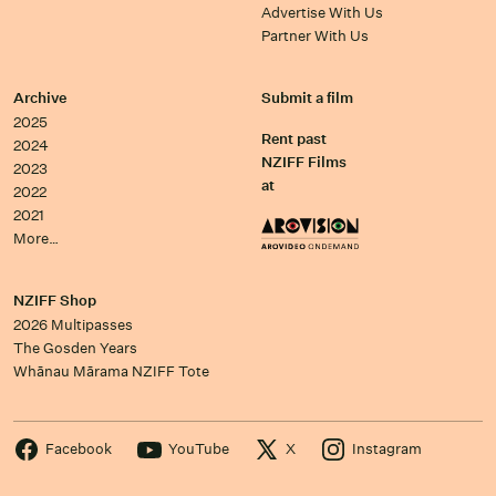
Advertise With Us
Partner With Us
Archive
Submit a film
2025
Rent past
2024
NZIFF Films
2023
at
2022
2021
More…
NZIFF Shop
2026 Multipasses
The Gosden Years
Whānau Mārama NZIFF Tote
Facebook
YouTube
X
Instagram