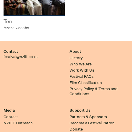
Terri
Azazel Jacobs
Contact
About
festival@nziff.co.nz
History
Who We Are
Work With Us
Festival FAQs
Film Classification
Privacy Policy & Terms and
Conditions
Media
Support Us
Contact
Partners & Sponsors
NZIFF Outreach
Become a Festival Patron
Donate