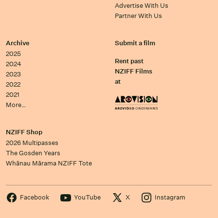
Advertise With Us
Partner With Us
Archive
Submit a film
2025
Rent past
2024
NZIFF Films
2023
at
2022
2021
More…
NZIFF Shop
2026 Multipasses
The Gosden Years
Whānau Mārama NZIFF Tote
Facebook
YouTube
X
Instagram