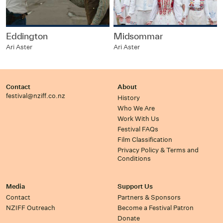
Eddington
Midsommar
Ari Aster
Ari Aster
Contact
About
festival@nziff.co.nz
History
Who We Are
Work With Us
Festival FAQs
Film Classification
Privacy Policy & Terms and
Conditions
Media
Support Us
Contact
Partners & Sponsors
NZIFF Outreach
Become a Festival Patron
Donate