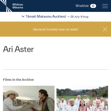
New
Wishlist
0
Zealand
International
Change festival region
2026
Tāmaki Makaurau Auckland
29 July-9 Aug
Film
Festival
General tickets now on sale!
Ari Aster
Films in the Archive