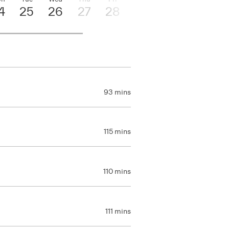
4
25
26
27
28
29
30
93 mins
115 mins
110 mins
111 mins