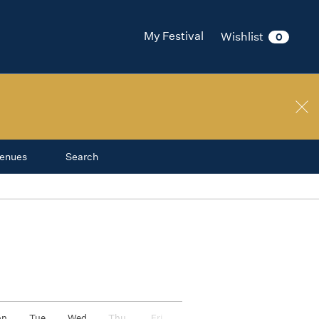
nge
My Festival
Wishlist
0
ival
on
enues
Search
on
Tue
Wed
Thu
Fri
Sat
Sun