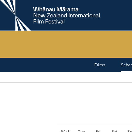
New
Zealand
International
Film
Festival
Films
Sche
Wed
Thu
Fri
Sat
S