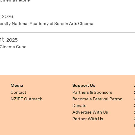
 Cinema Petone
2026
ersity National Academy of Screen Arts Cinema
ht
2025
 Cinema Cuba
Media
Support Us
Contact
Partners & Sponsors
NZIFF Outreach
Become a Festival Patron
Donate
Advertise With Us
Partner With Us