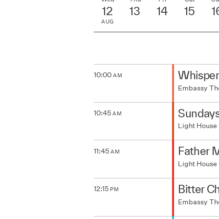
12
13
14
15
1
AUG
Whisper
10:00
AM
Embassy Th
Sunday
10:45
AM
Light House
Father M
11:45
AM
Light House
Bitter C
12:15
PM
Embassy Th