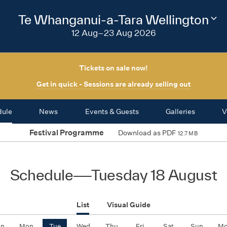
2026
Te Whanganui-a-Tara Wellington
Cha
fest
12 Aug–23 Aug 2026
regi
Tickets on sale now!
Get in quick - Sessions are already selling out
dule
News
Events & Guests
Galleries
V
Festival Programme
Download as PDF
12.7 MB
Schedule
—
Tuesday 18 August
List
Visual Guide
un
Mon
Tue
Wed
Thu
Fri
Sat
Sun
M