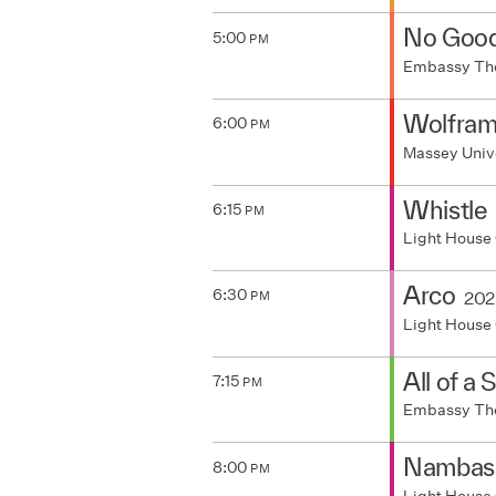
No Goo
5:00
PM
Embassy Th
Wolfra
6:00
PM
Massey Univ
Whistle
6:15
PM
Light House
Arco
6:30
202
PM
Light House
All of a
7:15
PM
Embassy Th
Nambass
8:00
PM