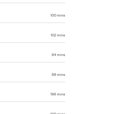
100 mins
102 mins
84 mins
88 mins
196 mins