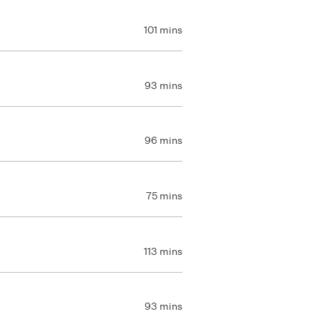
101 mins
93 mins
96 mins
75 mins
113 mins
93 mins