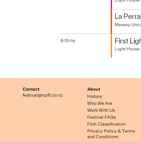
Light House
La Perra
Massey Univ
First Lig
8:15
PM
Light House
Contact
About
festival@nziff.co.nz
History
Who We Are
Work With Us
Festival FAQs
Film Classification
Privacy Policy & Terms
and Conditions