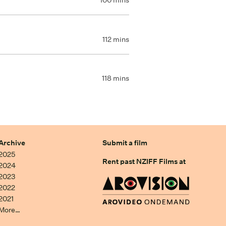
100 mins
112 mins
118 mins
Archive
Submit a film
2025
Rent past NZIFF Films at
2024
2023
2022
2021
More…