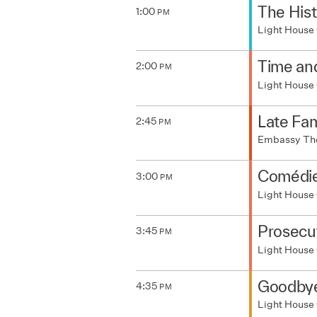
The Hist
1:00
PM
Light House
Time an
2:00
PM
Light House
Late Fa
2:45
PM
Embassy Th
Comédie
3:00
PM
Light House
Prosecu
3:45
PM
Light House
Goodbye
4:35
PM
Light House