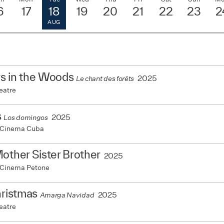
6
17
18
19
20
21
22
23
2
AUG
s in the Woods
2025
Le chant des forêts
eatre
s
2025
Los domingos
 Cinema Cuba
other Sister Brother
2025
 Cinema Petone
hristmas
2025
Amarga Navidad
eatre