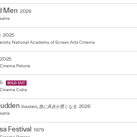
d Men
2026
eatre
m
2025
ersity National Academy of Screen Arts Cinema
2025
 Cinema Petone
5
SOLD OUT
 Cinema Cuba
 Sudden
2026
Soudain, 急に具合が悪くなる
eatre
a Festival
1979