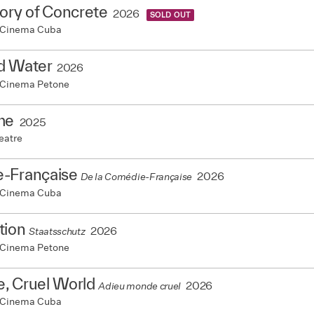
ory of Concrete
2026
SOLD OUT
 Cinema Cuba
d Water
2026
 Cinema Petone
me
2025
eatre
-Française
2026
De la Comédie-Française
 Cinema Cuba
tion
2026
Staatsschutz
 Cinema Petone
, Cruel World
2026
Adieu monde cruel
 Cinema Cuba