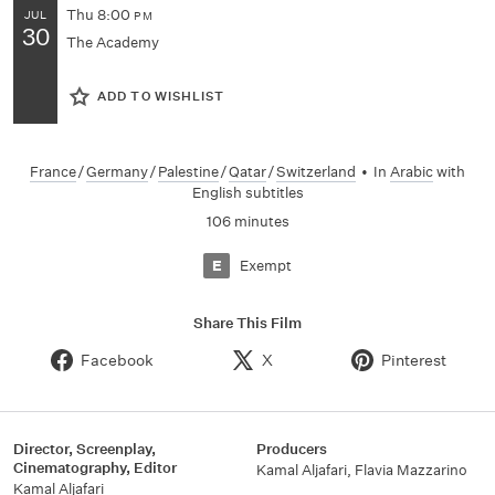
Thu
8:00
JUL
PM
30
The Academy
ADD TO WISHLIST
France
/
Germany
/
Palestine
/
Qatar
/
Switzerland
•
In
Arabic
with
English subtitles
106 minutes
Exempt
E
Share This Film
Facebook
X
Pinterest
Director, Screenplay,
Producers
Cinematography, Editor
Kamal Aljafari, Flavia Mazzarino
Kamal Aljafari