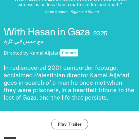
witness as no less than a matter of life and death.
Arron Kennon,
Sight and Sound
With Hasan in Gaza
2025
مع حسن في غزّة
Directed by
Kamal Aljafari
Frames
In rediscovered 2001 camcorder footage,
acclaimed Palestinian director Kamal Aljafari
goes in search of a man he once met when
they were prisoners, in a heartfelt tribute to the
lost of Gaza, and the life that persists.
Play Trailer