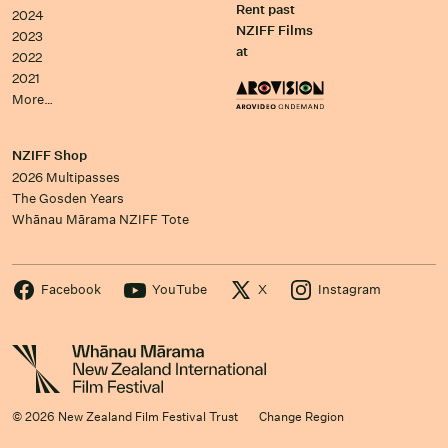
Rent past
2024
NZIFF Films
2023
at
2022
2021
More…
NZIFF Shop
2026 Multipasses
The Gosden Years
Whānau Mārama NZIFF Tote
Facebook
YouTube
X
Instagram
© 2026 New Zealand Film Festival Trust
Change Region