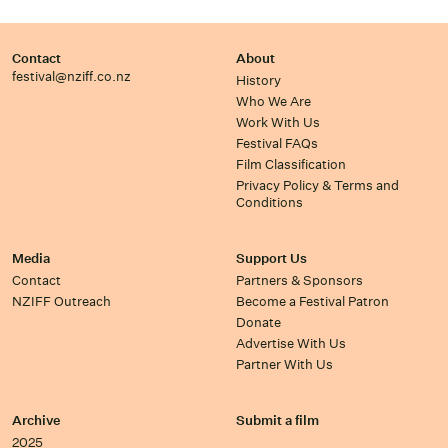
Contact
About
festival@nziff.co.nz
History
Who We Are
Work With Us
Festival FAQs
Film Classification
Privacy Policy & Terms and
Conditions
Media
Support Us
Contact
Partners & Sponsors
NZIFF Outreach
Become a Festival Patron
Donate
Advertise With Us
Partner With Us
Archive
Submit a film
2025