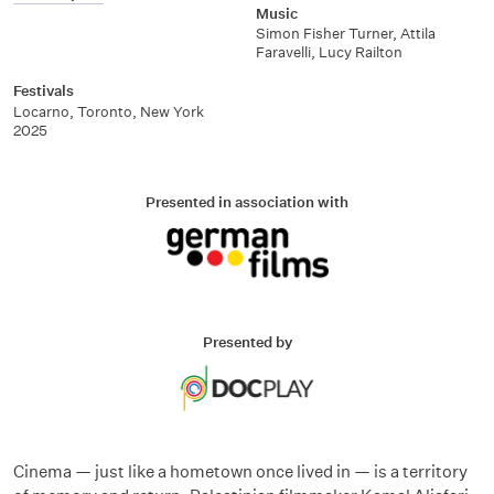
Music
Simon Fisher Turner, Attila
Faravelli, Lucy Railton
Festivals
Locarno, Toronto, New York
2025
Presented in association with
Presented by
Cinema — just like a hometown once lived in — is a territory