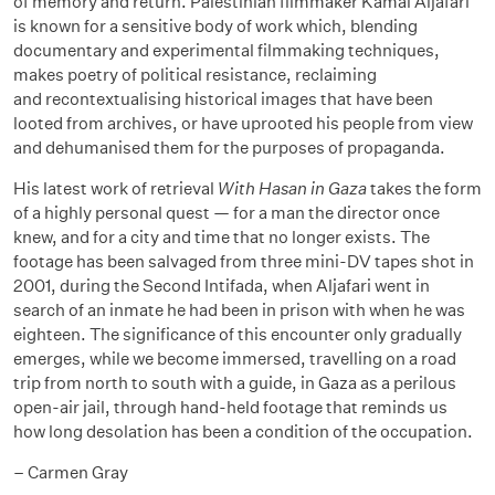
of memory and return. Palestinian filmmaker Kamal Aljafari
is known for a sensitive body of work which, blending
documentary and experimental filmmaking techniques,
makes poetry of political resistance, reclaiming
and
recontextualising
historical images that have been
looted from archives, or have uprooted his people from view
and
dehumanised
them for the purposes of propaganda.
His latest work of retrieval
With Hasan in Gaza
takes the form
of a highly personal quest — for a
man
the director once
knew, and for a city and time that no longer exists. The
footage has been salvaged from three mini-DV tapes shot in
2001, during the Second Intifada, when Aljafari went in
search of an inmate he had been in prison with when he was
eighteen. The significance of this encounter only gradually
emerges, while we become immersed, travelling on a road
trip from north to south with a guide, in Gaza as a perilous
open-air jail, through hand-held footage that reminds us
how long desolation has been a condition of the occupation.
– Carmen Gray