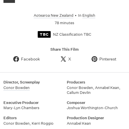
Aotearoa New Zealand
•
In
English
78 minutes
NZ Classification TBC
TBC
Share This Film
Facebook
X
Pinterest
Director, Screenplay
Producers
Conor Bowden
Conor Bowden, Annabel Kean,
Callum Devlin
Executive Producer
Composer
Mary-Lyn Chambers
Joshua Worthington-Church
Editors
Production Designer
Conor Bowden, Kerri Roggio
Annabel Kean