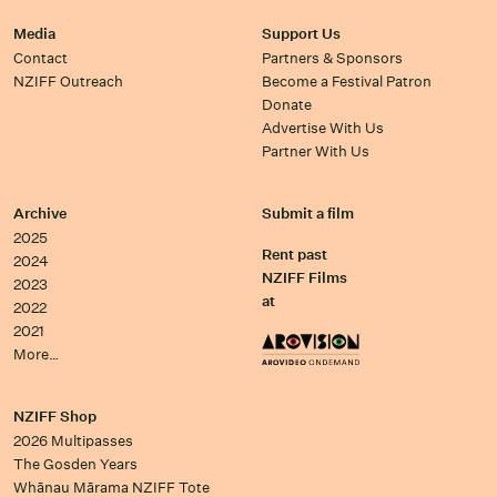
Media
Support Us
Contact
Partners & Sponsors
NZIFF Outreach
Become a Festival Patron
Donate
Advertise With Us
Partner With Us
Archive
Submit a film
2025
Rent past
2024
NZIFF Films
2023
at
2022
2021
More…
NZIFF Shop
2026 Multipasses
The Gosden Years
Whānau Mārama NZIFF Tote