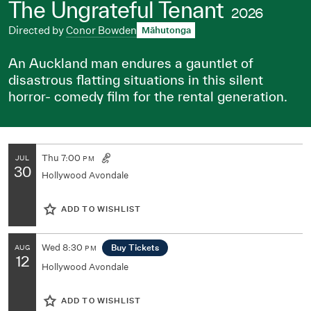
The Ungrateful Tenant
2026
Directed by
Conor Bowden
Māhutonga
An Auckland man endures a gauntlet of
disastrous flatting situations in this silent
horror- comedy film for the rental generation.
Thu
7:00
JUL
PM
30
Hollywood Avondale
ADD TO WISHLIST
Wed
8:30
Buy Tickets
AUG
PM
12
Hollywood Avondale
ADD TO WISHLIST