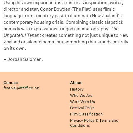
Using his own experience as a renter as inspiration, writer,
director and star, Conor Bowden (The Flat) uses filmic
language from a century past to illuminate New Zealand's
contemporary housing crisis. Combining classic slapstick
comedy with expressionist tinged cinematography,
The
Ungrateful Tenant
creates something not just unique to New
Zealand or silent cinema, but something that stands entirely
on its own.
– Jordan Salomen.
Contact
About
festival@nziff.co.nz
History
Who We Are
Work With Us
Festival FAQs
Film Classification
Privacy Policy & Terms and
Conditions