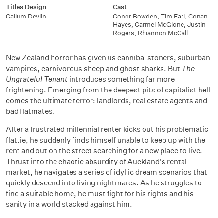
Titles Design
Cast
Callum Devlin
Conor Bowden, Tim Earl, Conan
Hayes, Carmel McGlone, Justin
Rogers, Rhiannon McCall
New Zealand horror has given us cannibal stoners, suburban
vampires, carnivorous sheep and ghost sharks. But
The
Ungrateful Tenant
introduces something far more
frightening. Emerging from the deepest pits of capitalist hell
comes the ultimate terror: landlords, real estate agents and
bad flatmates.
After a frustrated millennial renter kicks out his problematic
flattie, he suddenly finds himself unable to keep up with the
rent and out on the street searching for a new place to live.
Thrust into the chaotic absurdity of Auckland's rental
market, he navigates a series of idyllic dream scenarios that
quickly descend into living nightmares. As he struggles to
find a suitable home, he must fight for his rights and his
sanity in a world stacked against him.