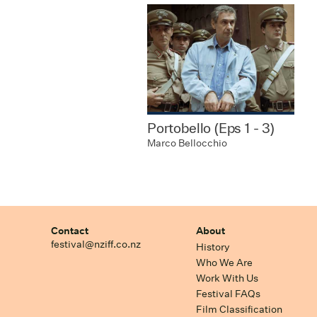
Portobello (Eps 1 - 3)
Marco Bellocchio
Contact
About
festival@nziff.co.nz
History
Who We Are
Work With Us
Festival FAQs
Film Classification