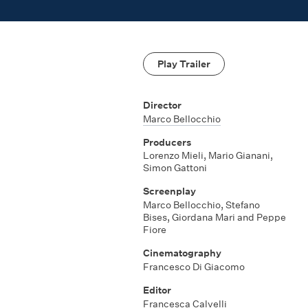
Play Trailer
Director
Marco Bellocchio
Producers
Lorenzo Mieli, Mario Gianani,
Simon Gattoni
Screenplay
Marco Bellocchio, Stefano
Bises, Giordana Mari and Peppe
Fiore
Cinematography
Francesco Di Giacomo
Editor
Francesca Calvelli