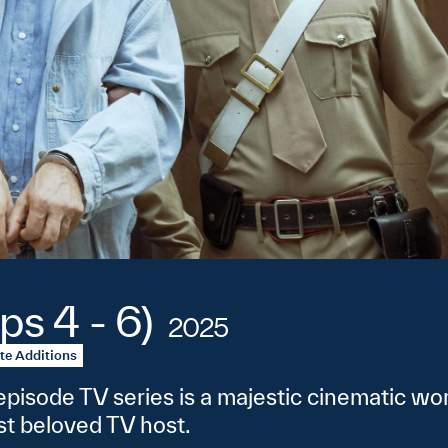
ps 4 - 6)
2025
te Additions
pisode TV series is a majestic cinematic work
ost beloved TV host.