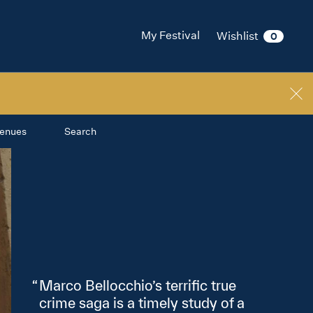
My Festival
Wishlist
0
enues
Search
Marco Bellocchio’s terrific true
crime saga is a timely study of a