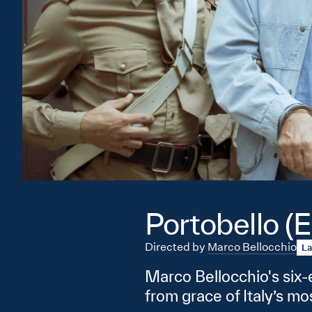
Portobello (E
Directed by
Marco Bellocchio
La
Marco Bellocchio's six-e
from grace of Italy’s m