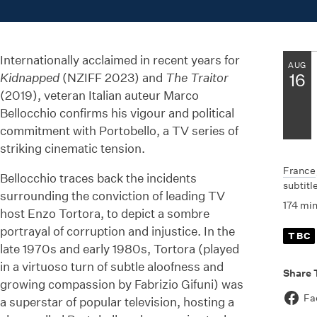
Internationally acclaimed in recent years for
AUG
Kidnapped
(NZIFF 2023) and
The Traitor
16
(2019), veteran Italian auteur Marco
Bellocchio confirms his vigour and political
commitment with Portobello, a TV series of
striking cinematic tension.
France
Bellocchio traces back the incidents
subtitl
surrounding the conviction of leading TV
174 mi
host Enzo Tortora, to depict a sombre
portrayal of corruption and injustice. In the
TBC
late 1970s and early 1980s, Tortora (played
in a virtuoso turn of subtle aloofness and
Share 
growing compassion by Fabrizio Gifuni) was
Fa
a superstar of popular television, hosting a