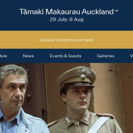
2026
Tāmaki Makaurau Auckland
Change
festival
29 July-9 Aug
region
General tickets now on sale!
dule
News
Events & Guests
Galleries
V