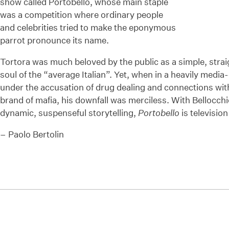
show called Portobello, whose main staple
was a competition where ordinary people
and celebrities tried to make the eponymous
parrot pronounce its name.
Tortora was much beloved by the public as a simple, stra
soul of the “average Italian”. Yet, when in a heavily medi
under the accusation of drug dealing and connections wit
brand of mafia, his downfall was merciless. With Bellocc
dynamic, suspenseful storytelling,
Portobello
is television
– Paolo Bertolin