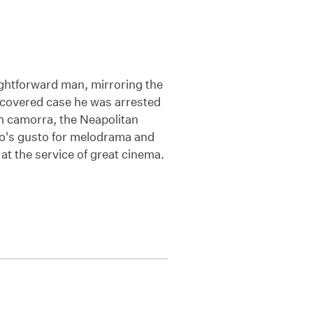
ightforward man, mirroring the
a-covered case he was arrested
h camorra, the Neapolitan
hio's gusto for melodrama and
 at the service of great cinema.