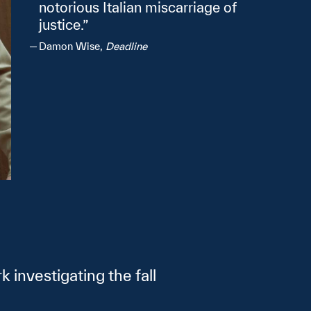
notorious Italian miscarriage of
justice.
Damon Wise,
Deadline
 investigating the fall