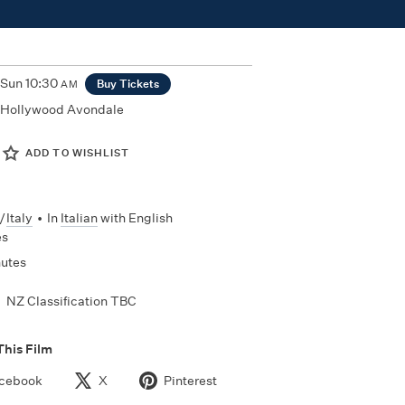
Sun
10:30
Buy Tickets
AM
Hollywood Avondale
ADD TO WISHLIST
/
Italy
•
In
Italian
with English
es
nutes
NZ Classification TBC
This Film
cebook
X
Pinterest