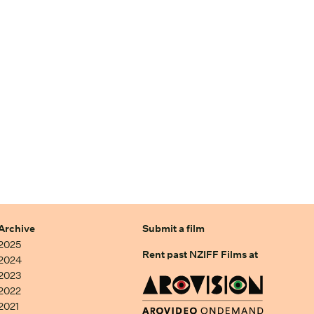
Archive
Submit a film
2025
Rent past NZIFF Films at
2024
2023
2022
2021