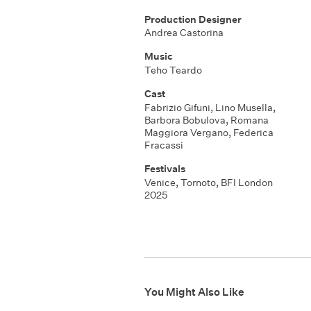
Production Designer
Andrea Castorina
Music
Teho Teardo
Cast
Fabrizio Gifuni, Lino Musella,
Barbora Bobulova, Romana
Maggiora Vergano, Federica
Fracassi
Festivals
Venice, Tornoto, BFI London
2025
You Might Also Like