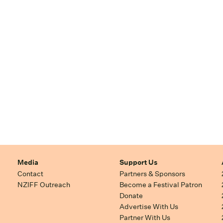
Media
Support Us
Contact
Partners & Sponsors
NZIFF Outreach
Become a Festival Patron
Donate
Advertise With Us
Partner With Us