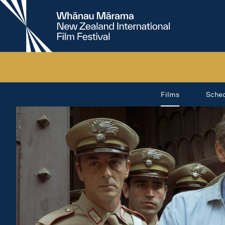
New
Zealand
International
Film
Festival
Films
Sche