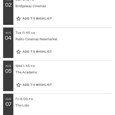
PM
02
Bridgeway Cinemas
ADD TO WISHLIST
Tue
11:45
AUG
AM
04
Rialto Cinemas Newmarket
ADD TO WISHLIST
Wed
1:45
AUG
PM
05
The Academy
ADD TO WISHLIST
Fri
6:00
AUG
PM
07
The Lido