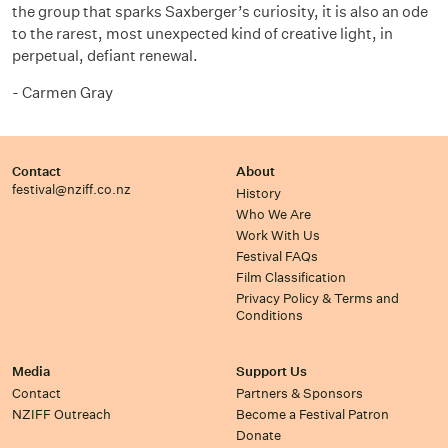
the group that sparks
Saxberger’s
curiosity, it is also an ode
to the rarest, most unexpected
kind of creative
light, in
perpetual, defiant renewal.
-
Carmen Gray
Contact
About
festival@nziff.co.nz
History
Who We Are
Work With Us
Festival FAQs
Film Classification
Privacy Policy & Terms and
Conditions
Media
Support Us
Contact
Partners & Sponsors
NZIFF Outreach
Become a Festival Patron
Donate