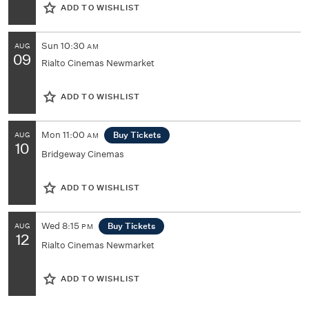
ADD TO WISHLIST
Sun
10:30
AUG
AM
09
Rialto Cinemas Newmarket
ADD TO WISHLIST
Mon
11:00
Buy Tickets
AUG
AM
10
Bridgeway Cinemas
ADD TO WISHLIST
Wed
8:15
Buy Tickets
AUG
PM
12
Rialto Cinemas Newmarket
ADD TO WISHLIST