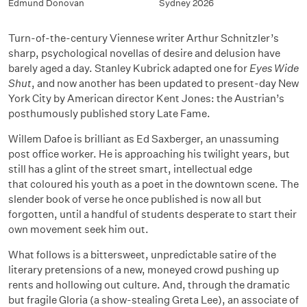
Edmund Donovan
Sydney 2026
Turn-of-the-century Viennese writer Arthur Schnitzler’s
sharp, psychological novellas of desire and delusion have
barely aged a day. Stanley Kubrick adapted one for
Eyes Wide
Shut
, and now another has been updated to present-day New
York City by American director Kent Jones: the Austrian’s
posthumously published story
Late Fame
.
Willem Dafoe is brilliant as Ed Saxberger, an unassuming
post office worker. He is approaching his twilight years, but
still has a glint of the street smart, intellectual edge
that
coloured
his youth as a poet in the downtown scene. The
slender book of verse he once published is now all but
forgotten, until a handful of students desperate to start their
own movement seek him out.
What follows is a bittersweet, unpredictable satire of the
literary pretensions of a new, moneyed crowd pushing up
rents and hollowing out culture. And, through the dramatic
but fragile Gloria (a show-stealing Greta Lee), an associate of