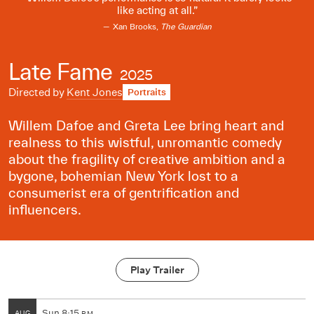
like acting at all.
Xan Brooks,
The Guardian
Late Fame
2025
Directed by
Kent Jones
Portraits
Willem Dafoe and Greta Lee bring heart and
realness to this wistful, unromantic comedy
about the fragility of creative ambition and a
bygone, bohemian New York lost to a
consumerist era of gentrification and
influencers.
Play Trailer
Sun
8:15
AUG