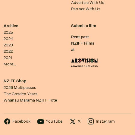
Advertise With Us
Partner With Us
Archive
Submit a film
2025
Rent past
2024
NZIFF Films
2023
at
2022
2021
More…
NZIFF Shop
2026 Multipasses
The Gosden Years
Whānau Mārama NZIFF Tote
Facebook
YouTube
X
Instagram