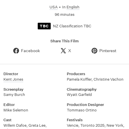
USA
•
In
English
96 minutes
NZ Classification TBC
TBC
Share This Film
Facebook
X
Pinterest
Director
Producers
Kent Jones
Pamela Koffler, Christine Vachon
Screenplay
Cinematography
Samy Burch
Wyatt Garfield
Editor
Production Designer
Mike Selemon
Tommaso Ortino
Cast
Festivals
Willem Dafoe, Greta Lee,
Vencie, Toronto 2025; New York,