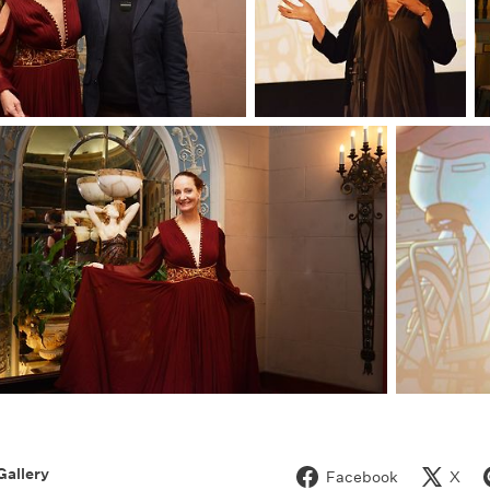
Gallery
Facebook
X