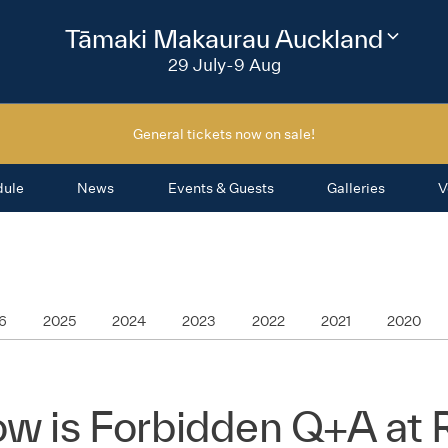
2026
Tāmaki Makaurau Auckland
Change
festival
29 July-9 Aug
region
General tickets now on sale!
dule
News
Events & Guests
Galleries
V
6
2025
2024
2023
2022
2021
2020
ow is Forbidden Q+A at