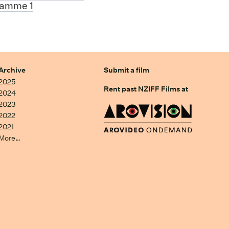
ramme 1
Archive
Submit a film
2025
Rent past NZIFF Films at
2024
2023
2022
2021
More…