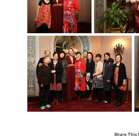
Share This 