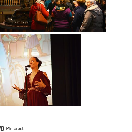
Pinterest