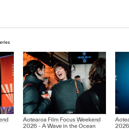
eries
end
Aotearoa Film Focus Weekend
Aote
2026 - A Wave in the Ocean
2026