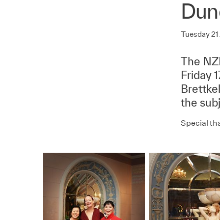
Dun
Tuesday 21
The NZI
Friday 
Brettke
the subj
Special tha