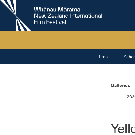
New
Zealand
International
Film
Festival
Films
Sche
Galleries
202
Yell