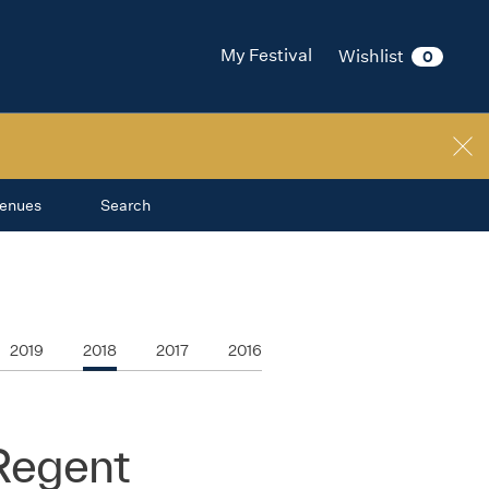
My Festival
Wishlist
0
enues
Search
2019
2018
2017
2016
 Regent