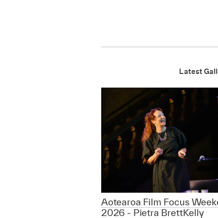
Latest Gall
Aotearoa Film Focus Week
2026 - Pietra BrettKelly