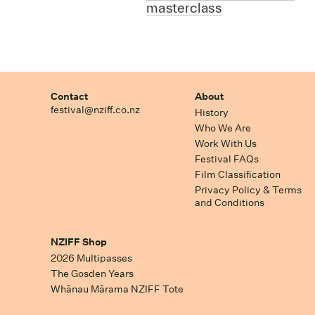
masterclass
Contact
About
festival@nziff.co.nz
History
Who We Are
Work With Us
Festival FAQs
Film Classification
Privacy Policy & Terms
and Conditions
NZIFF Shop
2026 Multipasses
The Gosden Years
Whānau Mārama NZIFF Tote