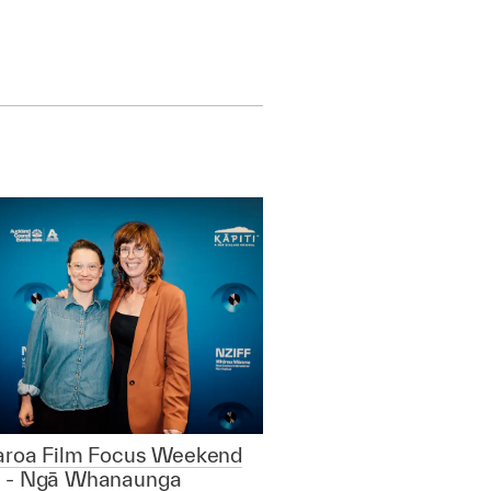
aroa Film Focus Weekend
 - Ngā Whanaunga