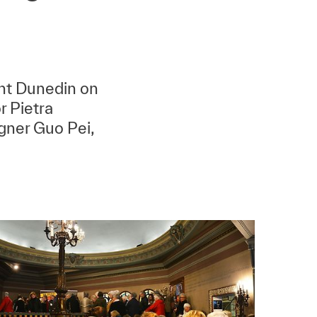
ent Dunedin on
r Pietra
gner Guo Pei,