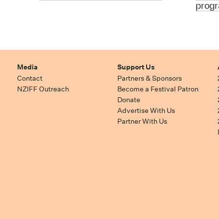
prog
Media
Support Us
Contact
Partners & Sponsors
NZIFF Outreach
Become a Festival Patron
Donate
Advertise With Us
Partner With Us