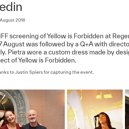
edin
 August 2018
FF screening of Yellow is Forbidden at Reg
17 August was followed by a Q+A with directo
lly. Pietra wore a custom dress made by desi
ect of Yellow is Forbidden.
nks to Justin Spiers for capturing the event.