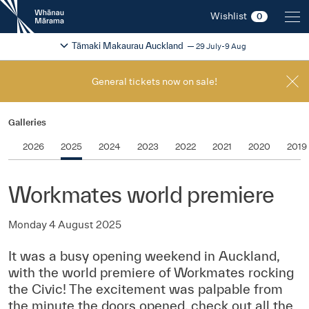
New
Wishlist
0
Zealand
International
Change festival region
2026
Tāmaki Makaurau Auckland
29 July-9 Aug
Film
Festival
General tickets now on sale!
Galleries
2026
2025
2024
2023
2022
2021
2020
2019
Workmates world premiere
Monday 4 August 2025
It was a busy opening weekend in Auckland,
with the world premiere of Workmates rocking
the Civic! The excitement was palpable from
the minute the doors opened, check out all the