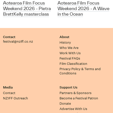
Aotearoa Film Focus
Aotearoa Film Focus
Weekend 2026 - Pietra
Weekend 2026 - A Wave
BrettKelly masterclass
in the Ocean
Contact
About
festival@nziff.co.nz
History
Who We Are
Work With Us
Festival FAQs
Film Classification
Privacy Policy & Terms and
Conditions
Media
Support Us
Contact
Partners & Sponsors
NZIFF Outreach
Become a Festival Patron
Donate
Advertise With Us