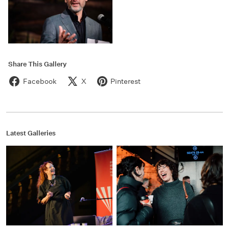
Share This Gallery
Facebook
X
Pinterest
Latest Galleries