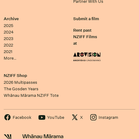
Partner With Us
Archive
Submit a film
2025
Rent past
2024
NZIFF Films
2023
at
2022
2021
More…
NZIFF Shop
2026 Multipasses
The Gosden Years
Whānau Mārama NZIFF Tote
Facebook
YouTube
X
Instagram