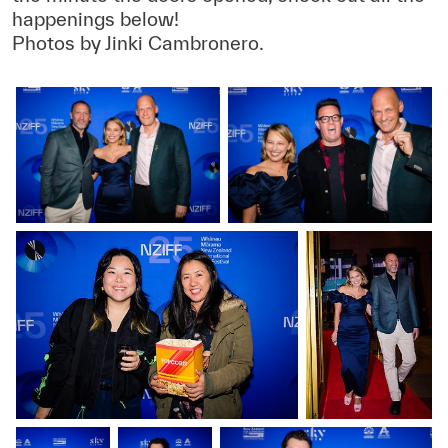
happenings below!
Photos by Jinki Cambronero.