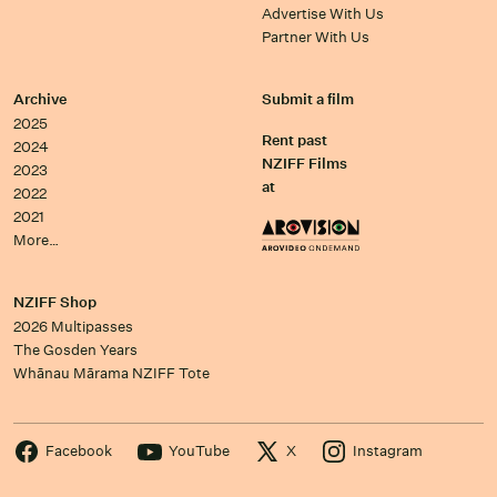
Advertise With Us
Partner With Us
Archive
Submit a film
2025
Rent past
2024
NZIFF Films
2023
at
2022
2021
More…
NZIFF Shop
2026 Multipasses
The Gosden Years
Whānau Mārama NZIFF Tote
Facebook
YouTube
X
Instagram