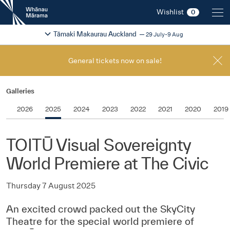
New
Wishlist
0
Zealand
International
Change festival region
2026
Tāmaki Makaurau Auckland
29 July-9 Aug
Film
Festival
General tickets now on sale!
Galleries
2026
2025
2024
2023
2022
2021
2020
2019
TOITŪ Visual Sovereignty
World Premiere at The Civic
Thursday 7 August 2025
An excited crowd packed out the SkyCity
Theatre for the special world premiere of