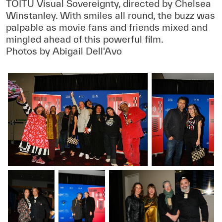
TOITŪ Visual Sovereignty, directed by Chelsea
Winstanley. With smiles all round, the buzz was
palpable as movie fans and friends mixed and
mingled ahead of this powerful film.
Photos by Abigail Dell'Avo