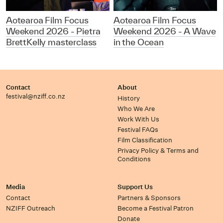
Aotearoa Film Focus
Aotearoa Film Focus
Weekend 2026 - Pietra
Weekend 2026 - A Wave
BrettKelly masterclass
in the Ocean
Contact
About
festival@nziff.co.nz
History
Who We Are
Work With Us
Festival FAQs
Film Classification
Privacy Policy & Terms and
Conditions
Media
Support Us
Contact
Partners & Sponsors
NZIFF Outreach
Become a Festival Patron
Donate