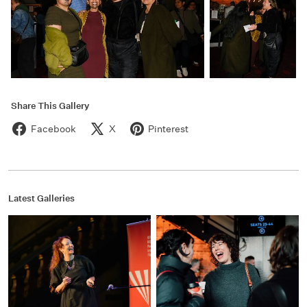
Share This Gallery
Facebook
X
Pinterest
Latest Galleries