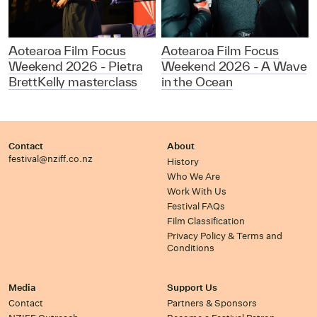
Aotearoa Film Focus
Aotearoa Film Focus
Weekend 2026 - Pietra
Weekend 2026 - A Wave
BrettKelly masterclass
in the Ocean
Contact
About
festival@nziff.co.nz
History
Who We Are
Work With Us
Festival FAQs
Film Classification
Privacy Policy & Terms and
Conditions
Media
Support Us
Contact
Partners & Sponsors