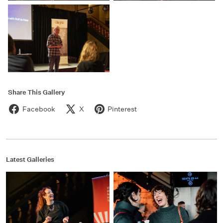
Share This Gallery
Facebook
X
Pinterest
Latest Galleries