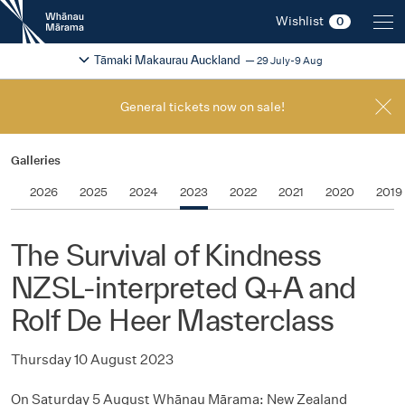
New
Wishlist
0
Zealand
International
Change festival region
2026
Tāmaki Makaurau Auckland
29 July-9 Aug
Film
Festival
General tickets now on sale!
Galleries
2026
2025
2024
2023
2022
2021
2020
2019
The Survival of Kindness
NZSL-interpreted Q+A and
Rolf De Heer Masterclass
Thursday 10 August 2023
On Saturday 5 August Whānau Mārama: New Zealand