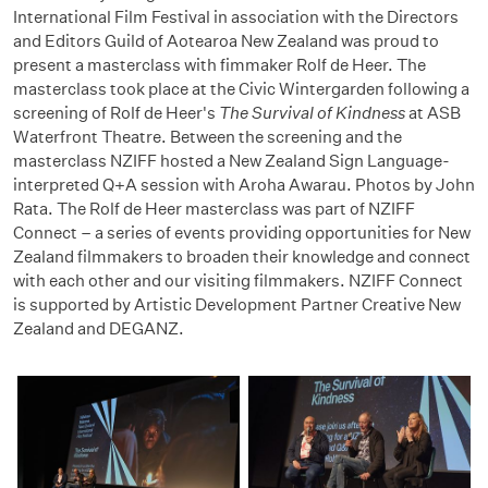
International Film Festival in association with the Directors
and Editors Guild of Aotearoa New Zealand was proud to
present a masterclass with fimmaker Rolf de Heer. The
masterclass took place at the Civic Wintergarden following a
screening of Rolf de Heer's
The Survival of Kindness
at ASB
Waterfront Theatre. Between the screening and the
masterclass NZIFF hosted a New Zealand Sign Language-
interpreted Q+A session with Aroha Awarau. Photos by John
Rata. The Rolf de Heer masterclass was part of NZIFF
Connect – a series of events providing opportunities for New
Zealand filmmakers to broaden their knowledge and connect
with each other and our visiting filmmakers. NZIFF Connect
is supported by Artistic Development Partner Creative New
Zealand and DEGANZ.