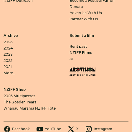
NZIFF Outreach
Become a Festival Patron
Donate
Advertise With Us
Partner With Us
Archive
Submit a film
2025
Rent past
2024
NZIFF Films
2023
at
2022
2021
More…
NZIFF Shop
2026 Multipasses
The Gosden Years
Whānau Mārama NZIFF Tote
Facebook
YouTube
X
Instagram