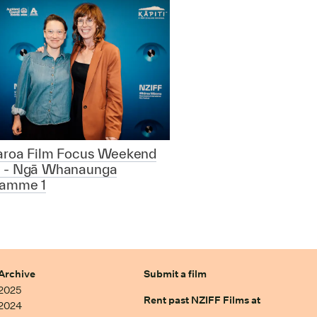
aroa Film Focus Weekend
 - Ngā Whanaunga
ramme 1
Archive
Submit a film
2025
Rent past NZIFF Films at
2024