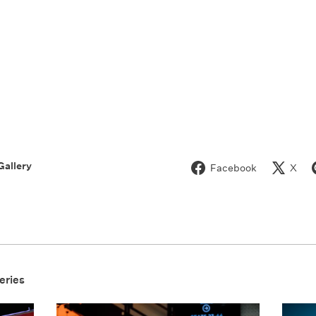
Gallery
Facebook
X
eries