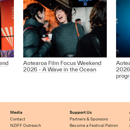
end
Aotearoa Film Focus Weekend
Aote
2026 - A Wave in the Ocean
2026
prog
Media
Support Us
Contact
Partners & Sponsors
NZIFF Outreach
Become a Festival Patron