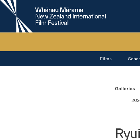
New
Zealand
International
Film
Festival
Films
Sche
Galleries
202
Ryu