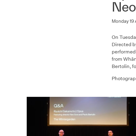
Neo
Monday 19
On Tuesda
Directed by
performed 
from Whāna
Bertolin, 
Photograph