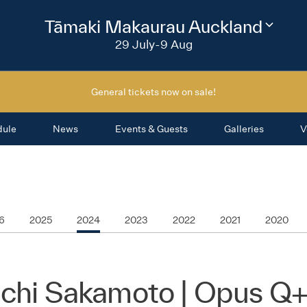
2026
Tāmaki Makaurau Auckland
Change
festival
29 July-9 Aug
region
General tickets now on sale!
dule
News
Events & Guests
Galleries
V
6
2025
2024
2023
2022
2021
2020
ichi Sakamoto | Opus Q+