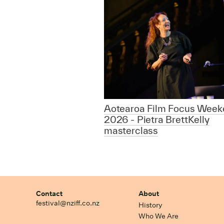
Aotearoa Film Focus Week
2026 - Pietra BrettKelly
masterclass
Contact
About
festival@nziff.co.nz
History
Who We Are