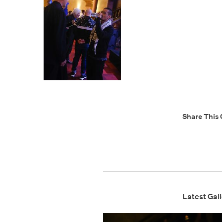
Share This 
Latest Gall