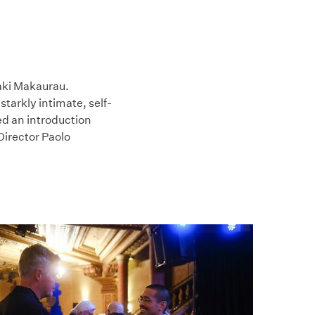
maki Makaurau.
starkly intimate, self-
d an introduction
Director Paolo