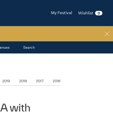
My Festival
Wishlist
0
enues
Search
2019
2018
2017
2016
A with