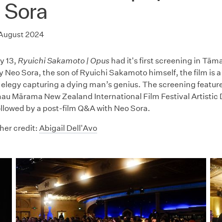
 Sora
 August 2024
y 13,
Ryuichi Sakamoto | Opus
had it's first screening in Tā
 Neo Sora, the son of Ryuichi Sakamoto himself, the film is a 
elegy capturing a dying man’s genius. The screening feature
u Mārama New Zealand International Film Festival Artistic 
followed by a post-film Q&A with Neo Sora.
er credit:
Abigail Dell'Avo