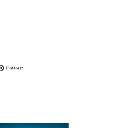
Pinterest