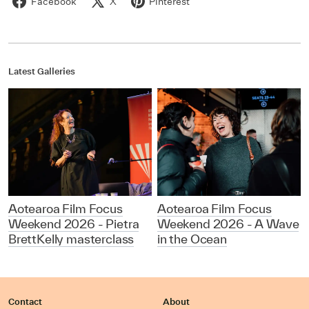
Facebook
X
Pinterest
Latest Galleries
Aotearoa Film Focus
Aotearoa Film Focus
Weekend 2026 - Pietra
Weekend 2026 - A Wave
BrettKelly masterclass
in the Ocean
Contact
About