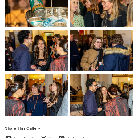
Share This Gallery