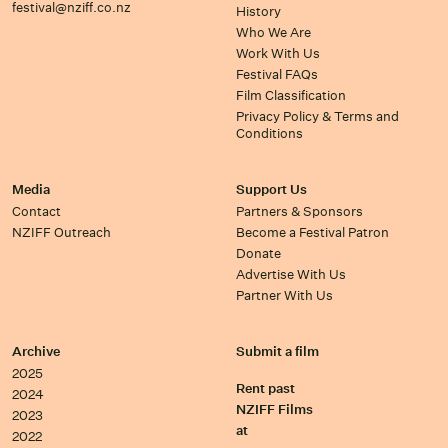
festival@nziff.co.nz
History
Who We Are
Work With Us
Festival FAQs
Film Classification
Privacy Policy & Terms and
Conditions
Media
Support Us
Contact
Partners & Sponsors
NZIFF Outreach
Become a Festival Patron
Donate
Advertise With Us
Partner With Us
Archive
Submit a film
2025
Rent past
2024
NZIFF Films
2023
at
2022