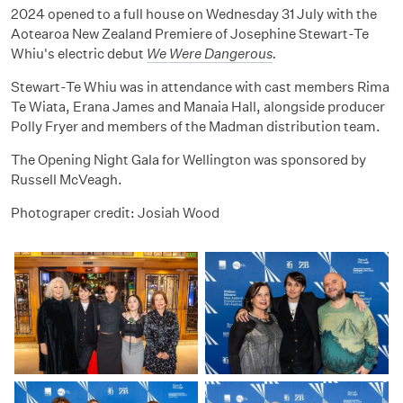
2024 opened to a full house on Wednesday 31 July with the
Aotearoa New Zealand Premiere of Josephine Stewart-Te
Whiu's electric debut
We Were Dangerous
.
Stewart-Te Whiu was in attendance with cast members
Rima
Te Wiata, Erana James and Manaia Hall, alongside producer
Polly Fryer and members of the Madman distribution team.
The Opening Night Gala for Wellington was sponsored by
Russell McVeagh.
Photograper credit: Josiah Wood