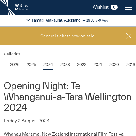
New
Wishlist
0
Zealand
International
Change festival region
2026
Tāmaki Makaurau Auckland
29 July-9 Aug
Film
Festival
General tickets now on sale!
Galleries
2026
2025
2024
2023
2022
2021
2020
2019
Opening Night: Te
Whanganui-a-Tara Wellington
2024
Friday 2 August 2024
Whānau Mārama: New Zealand International Film Festival