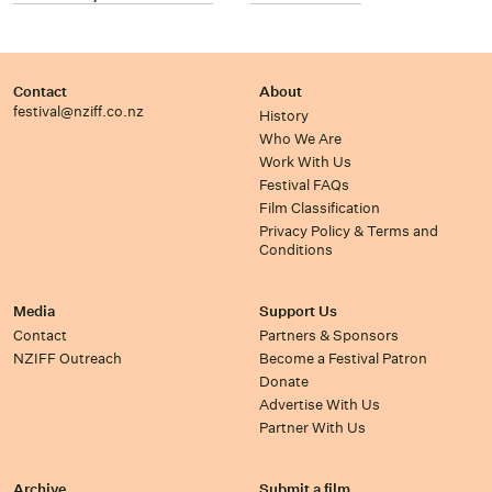
Contact
About
festival@nziff.co.nz
History
Who We Are
Work With Us
Festival FAQs
Film Classification
Privacy Policy & Terms and
Conditions
Media
Support Us
Contact
Partners & Sponsors
NZIFF Outreach
Become a Festival Patron
Donate
Advertise With Us
Partner With Us
Archive
Submit a film