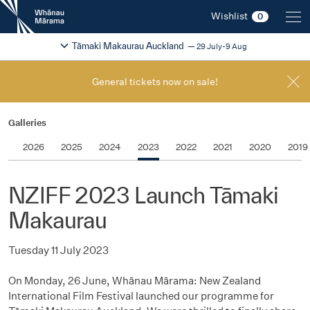
New
Wishlist
0
Zealand
International
Change festival region
2026
Tāmaki Makaurau Auckland
29 July-9 Aug
Film
Festival
General tickets now on sale!
Galleries
2026
2025
2024
2023
2022
2021
2020
2019
NZIFF 2023 Launch Tāmaki
Makaurau
Tuesday 11 July 2023
On Monday, 26 June, Whānau Mārama: New Zealand
International Film Festival launched our programme for