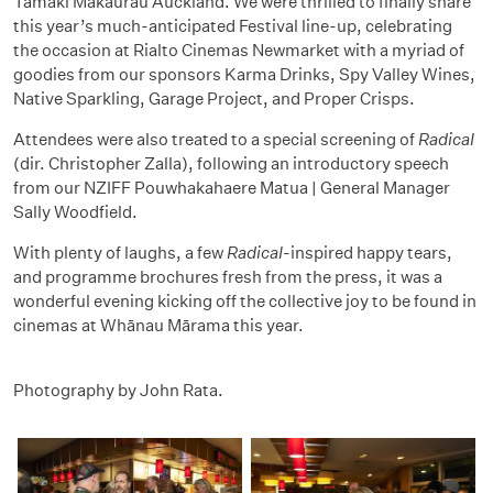
Tāmaki Makaurau Auckland. We were thrilled to finally share
this year’s much-anticipated Festival line-up, celebrating
the occasion at Rialto Cinemas Newmarket with a myriad of
goodies from our sponsors Karma Drinks, Spy Valley Wines,
Native Sparkling, Garage Project, and Proper Crisps.
Attendees were also treated to a special screening of
Radical
(dir. Christopher Zalla), following an introductory speech
from our NZIFF Pouwhakahaere Matua | General Manager
Sally Woodfield.
With plenty of laughs, a few
Radical
-inspired happy tears,
and programme brochures fresh from the press, it was a
wonderful evening kicking off the collective joy to be found in
cinemas at Whānau Mārama this year.
Photography by John Rata.