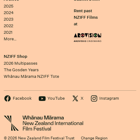
2025
Rent past
2024
NZIFF Films
2023
at
2022
2021
More…
NZIFF Shop
2026 Multipasses
The Gosden Years
Whānau Mārama NZIFF Tote
Facebook
YouTube
X
Instagram
© 2026 New Zealand Film Festival Trust
Change Region