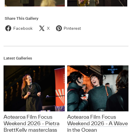
Share This Gallery
Facebook
X
Pinterest
Latest Galleries
Aotearoa Film Focus
Aotearoa Film Focus
Weekend 2026 - Pietra
Weekend 2026 - A Wave
BrettKelly masterclass
in the Ocean