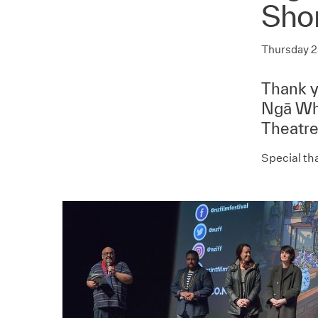
Sho
Thursday 2
Thank y
Ngā Wha
Theatre
Special th