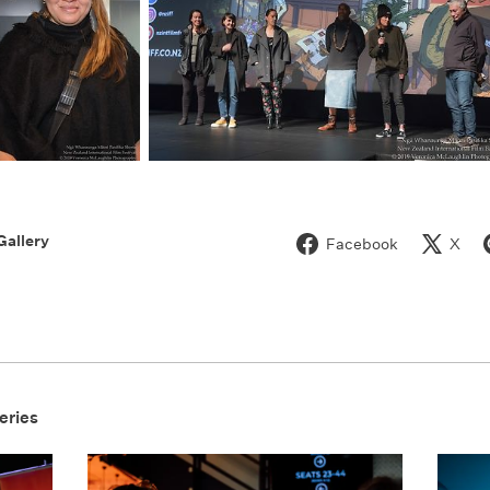
Gallery
Facebook
X
eries