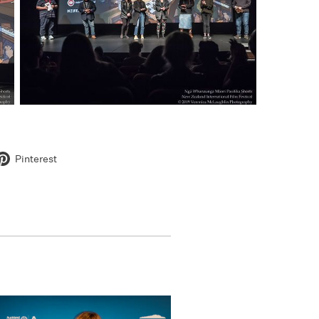
Pinterest