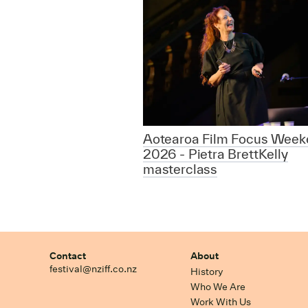
Aotearoa Film Focus Week
2026 - Pietra BrettKelly
masterclass
Contact
About
festival@nziff.co.nz
History
Who We Are
Work With Us