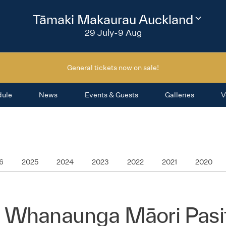
2026
Tāmaki Makaurau Auckland
Change
festival
29 July-9 Aug
region
General tickets now on sale!
dule
News
Events & Guests
Galleries
V
6
2025
2024
2023
2022
2021
2020
 Whanaunga Māori Pasif