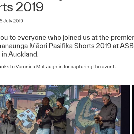
rts 2019
5 July 2019
ou to everyone who joined us at the premier
naunga Māori Pasifika Shorts 2019 at ASB
 in Auckland.
anks to Veronica McLaughlin for capturing the event.