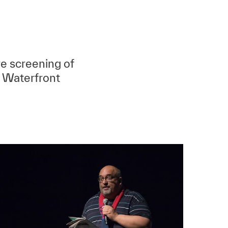
e screening of
 Waterfront