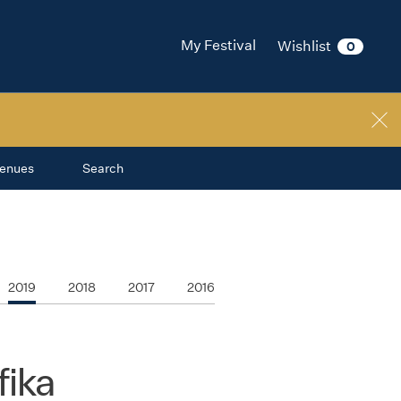
My Festival
Wishlist
0
enues
Search
2019
2018
2017
2016
ika