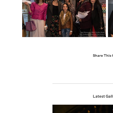
Share This 
Latest Gall