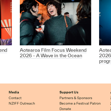
end
Aotearoa Film Focus Weekend
Aote
2026 - A Wave in the Ocean
2026
prog
Media
Support Us
Contact
Partners & Sponsors
NZIFF Outreach
Become a Festival Patron
Donate