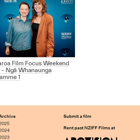
aroa Film Focus Weekend
 - Ngā Whanaunga
ramme 1
Archive
Submit a film
2025
Rent past NZIFF Films at
2024
2023