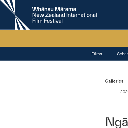
New
Zealand
International
Film
Festival
Films
Sche
Galleries
202
Ngā