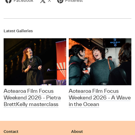
Facebook
X
Pinterest
Latest Galleries
Aotearoa Film Focus
Aotearoa Film Focus
Weekend 2026 - Pietra
Weekend 2026 - A Wave
BrettKelly masterclass
in the Ocean
Contact
About