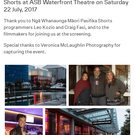
Shorts at ASB Waterfront Theatre on Saturday
22 July, 2017
Thank you to Ngā Whanaunga Māori Pasifika Shorts
programmers
Leo Kozio and Craig Fasi, and to the
filmmakers for joining us at the screening.
Special thanks to Veronica McLaughlin Photography for
capturing the event.