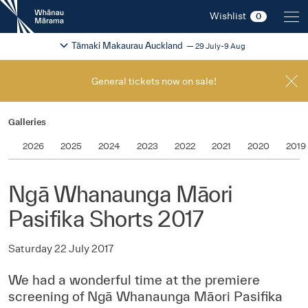
New
Wishlist
0
Zealand
International
Change festival region
2026
Tāmaki Makaurau Auckland
29 July-9 Aug
Film
Festival
General tickets now on sale!
Galleries
2026
2025
2024
2023
2022
2021
2020
2019
Ngā Whanaunga Māori
Pasifika Shorts 2017
Saturday 22 July 2017
We had a wonderful time at the premiere
screening of Ngā Whanaunga Māori Pasifika