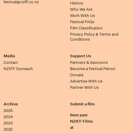
festival@nziff.co.nz
History
Who We Are
Work With Us
Festival FAQs
Film Classification
Privacy Policy & Terms and
Conditions
Media
Support Us
Contact
Partners & Sponsors
NZIFF Outreach
Become a Festival Patron
Donate
Advertise With Us
Partner With Us
Archive
Submit a film
2025
Rent past
2024
NZIFF Films
2023
at
2022