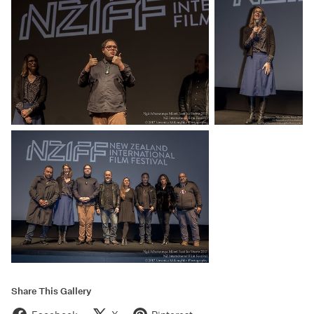
Share This Gallery