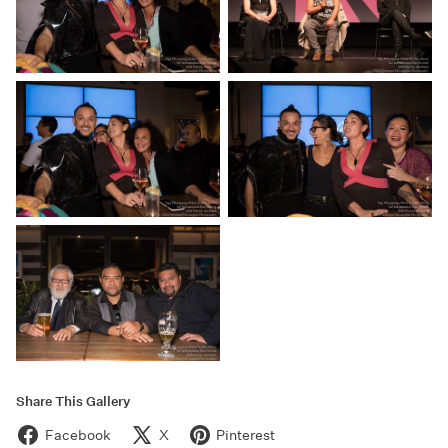
Share This Gallery
Facebook
X
Pinterest