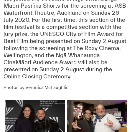
Māori Pasifika Shorts for the screening at ASB
Waterfront Theatre, Auckland on Sunday 26
July 2020. For the first time, this section of the
film festival is a competitive section with the
jury prize, the UNESCO City of Film Award for
Best Film being presented on Sunday 2 August
following the screening at The Roxy Cinema,
Wellington, and the Ngā Whanaunga
CineMāori Audience Award will also be
presented on Sunday 2 August during the
Online Closing Ceremony.
Photos by Veronica McLaughlin