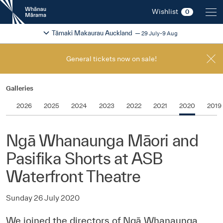
New
Wishlist
0
Zealand
International
Change festival region
2026
Tāmaki Makaurau Auckland
29 July-9 Aug
Film
Festival
General tickets now on sale!
Galleries
2026
2025
2024
2023
2022
2021
2020
2019
Ngā Whanaunga Māori and
Pasifika Shorts at ASB
Waterfront Theatre
Sunday 26 July 2020
We joined the directors of Ngā Whanaunga