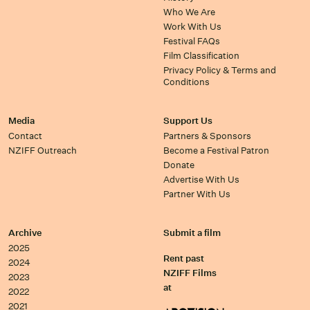
Who We Are
Work With Us
Festival FAQs
Film Classification
Privacy Policy & Terms and
Conditions
Media
Support Us
Contact
Partners & Sponsors
NZIFF Outreach
Become a Festival Patron
Donate
Advertise With Us
Partner With Us
Archive
Submit a film
2025
Rent past
2024
NZIFF Films
2023
at
2022
2021