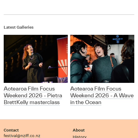
Latest Galleries
Aotearoa Film Focus
Aotearoa Film Focus
Weekend 2026 - Pietra
Weekend 2026 - A Wave
BrettKelly masterclass
in the Ocean
Contact
About
festival@nziff.co.nz
History