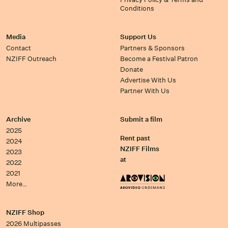
Conditions
Media
Support Us
Contact
Partners & Sponsors
NZIFF Outreach
Become a Festival Patron
Donate
Advertise With Us
Partner With Us
Archive
Submit a film
2025
Rent past
2024
NZIFF Films
2023
at
2022
2021
More…
NZIFF Shop
2026 Multipasses