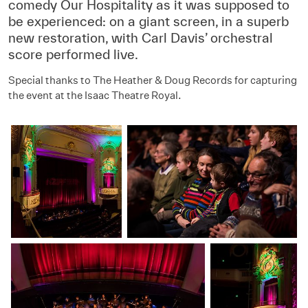
comedy Our Hospitality as it was supposed to
be experienced: on a giant screen, in a superb
new restoration, with Carl Davis’ orchestral
score performed live.
Special thanks to The Heather & Doug Records for capturing
the event at the Isaac Theatre Royal.