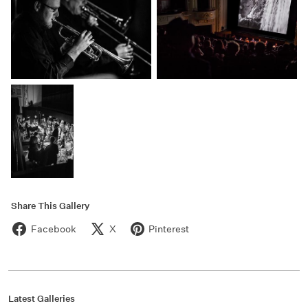
Share This Gallery
Facebook
X
Pinterest
Latest Galleries