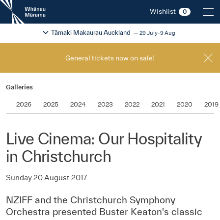
New
Wishlist
0
Zealand
International
Change festival region
2026
Tāmaki Makaurau Auckland
29 July-9 Aug
Film
Festival
General tickets now on sale!
Galleries
2026
2025
2024
2023
2022
2021
2020
2019
Live Cinema: Our Hospitality
in Christchurch
Sunday 20 August 2017
NZIFF and the Christchurch Symphony
Orchestra presented Buster Keaton's classic