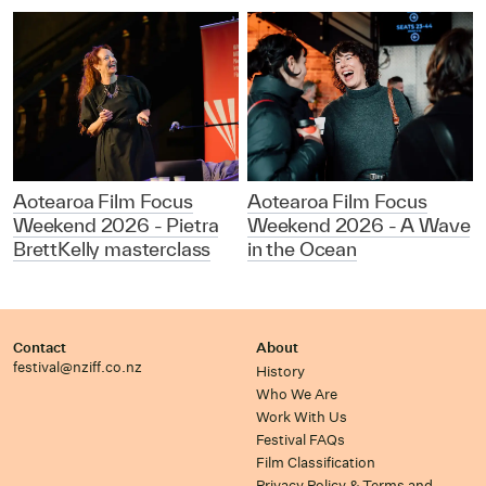
Aotearoa Film Focus
Aotearoa Film Focus
Weekend 2026 - Pietra
Weekend 2026 - A Wave
BrettKelly masterclass
in the Ocean
Contact
About
festival@nziff.co.nz
History
Who We Are
Work With Us
Festival FAQs
Film Classification
Privacy Policy & Terms and