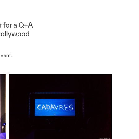
r for a Q+A
 Hollywood
event.