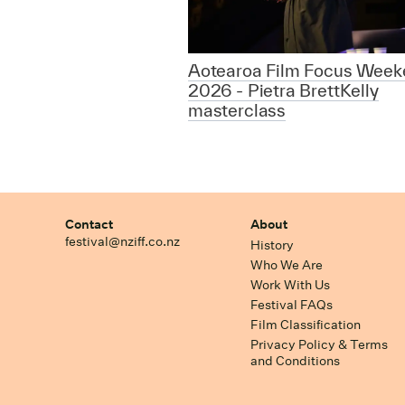
Aotearoa Film Focus Week
2026 - Pietra BrettKelly
masterclass
Contact
About
festival@nziff.co.nz
History
Who We Are
Work With Us
Festival FAQs
Film Classification
Privacy Policy & Terms
and Conditions