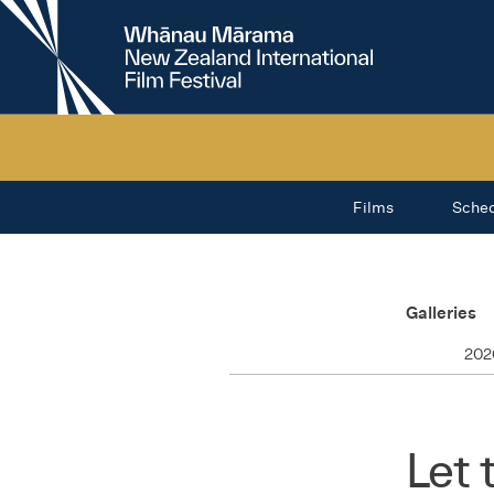
New
Zealand
International
Film
Festival
Films
Sche
Galleries
202
Let