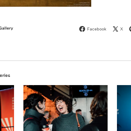
Gallery
Facebook
X
eries