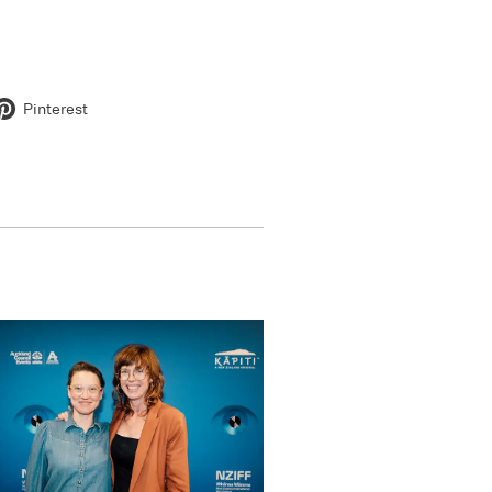
Pinterest