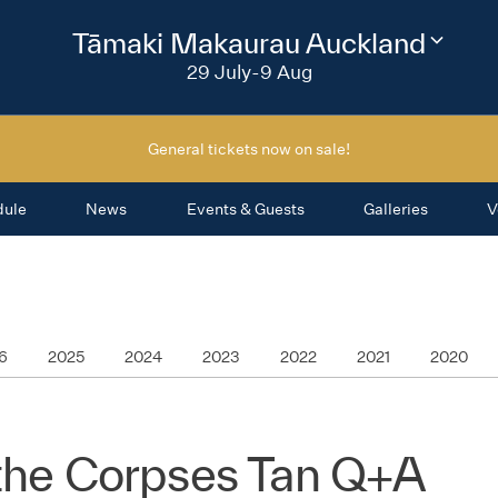
2026
Tāmaki Makaurau Auckland
Change
festival
29 July-9 Aug
region
General tickets now on sale!
dule
News
Events & Guests
Galleries
V
6
2025
2024
2023
2022
2021
2020
 the Corpses Tan Q+A