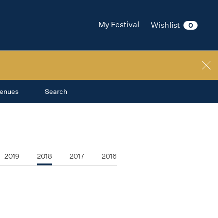
My Festival
Wishlist
0
enues
Search
2019
2018
2017
2016