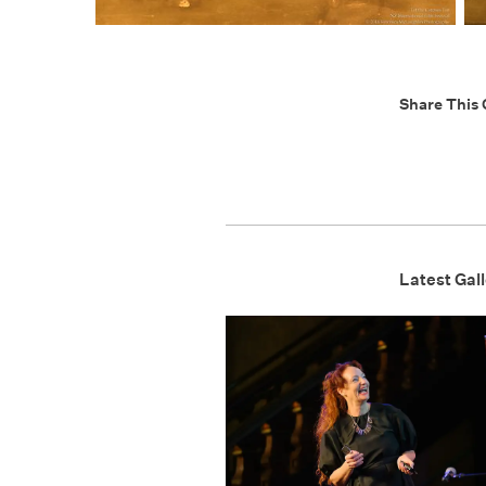
Share This 
Latest Gall