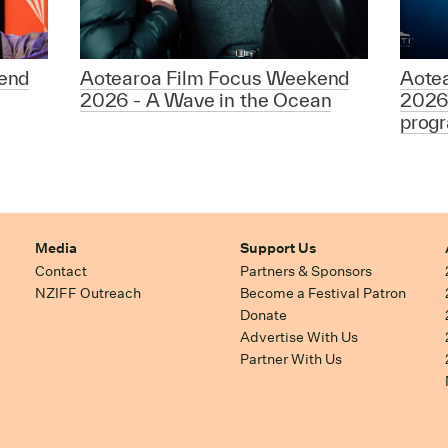
end
Aotearoa Film Focus Weekend
Aote
2026 - A Wave in the Ocean
2026
prog
Media
Support Us
Contact
Partners & Sponsors
NZIFF Outreach
Become a Festival Patron
Donate
Advertise With Us
Partner With Us