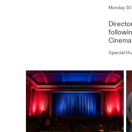
Monday 30 
Directo
followi
Cinema
Special th