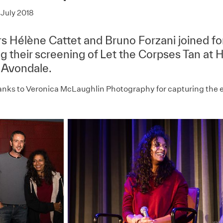
July 2018
rs Hélène Cattet and Bruno Forzani joined fo
ng their screening of Let the Corpses Tan at
 Avondale.
anks to Veronica McLaughlin Photography for capturing the 