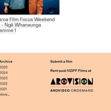
aroa Film Focus Weekend
 - Ngā Whanaunga
ramme 1
Archive
Submit a film
2025
Rent past NZIFF Films at
2024
2023
2022
2021
More…