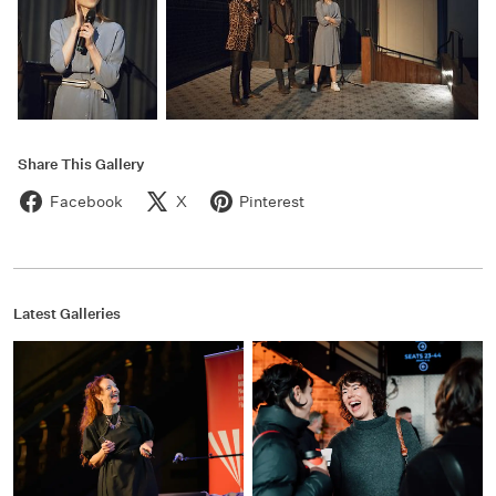
Share This Gallery
Facebook
X
Pinterest
Latest Galleries