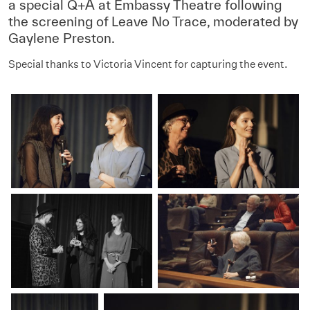
a special Q+A at Embassy Theatre following
the screening of Leave No Trace, moderated by
Gaylene Preston.
Special thanks to Victoria Vincent for capturing the event.