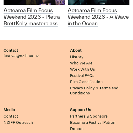
Aotearoa Film Focus
Aotearoa Film Focus
Weekend 2026 - Pietra
Weekend 2026 - A Wave
BrettKelly masterclass
in the Ocean
Contact
About
festival@nziff.co.nz
History
Who We Are
Work With Us
Festival FAQs
Film Classification
Privacy Policy & Terms and
Conditions
Media
Support Us
Contact
Partners & Sponsors
NZIFF Outreach
Become a Festival Patron
Donate