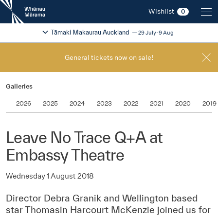
New
Wishlist
0
Zealand
International
Change festival region
2026
Tāmaki Makaurau Auckland
29 July-9 Aug
Film
Festival
General tickets now on sale!
Galleries
2026
2025
2024
2023
2022
2021
2020
2019
Leave No Trace Q+A at
Embassy Theatre
Wednesday 1 August 2018
Director Debra Granik and Wellington based
star Thomasin Harcourt McKenzie joined us for