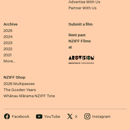
Advertise With Us
Partner With Us
Archive
Submit a film
2025
Rent past
2024
NZIFF Films
2023
at
2022
2021
More…
NZIFF Shop
2026 Multipasses
The Gosden Years
Whānau Mārama NZIFF Tote
Facebook
YouTube
X
Instagram