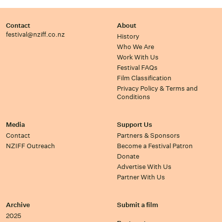
Contact
About
festival@nziff.co.nz
History
Who We Are
Work With Us
Festival FAQs
Film Classification
Privacy Policy & Terms and
Conditions
Media
Support Us
Contact
Partners & Sponsors
NZIFF Outreach
Become a Festival Patron
Donate
Advertise With Us
Partner With Us
Archive
Submit a film
2025