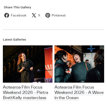
Share This Gallery
Facebook
X
Pinterest
Latest Galleries
Aotearoa Film Focus
Aotearoa Film Focus
Weekend 2026 - Pietra
Weekend 2026 - A Wave
BrettKelly masterclass
in the Ocean