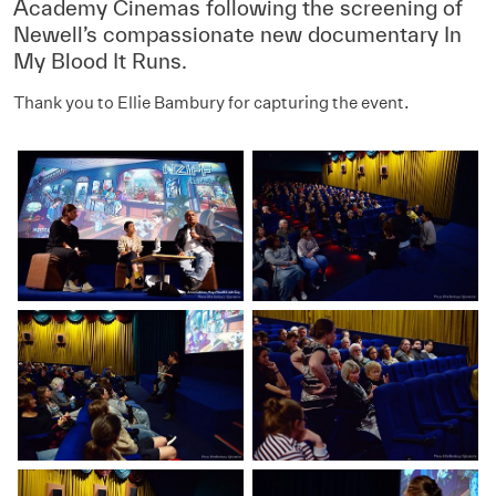
Academy Cinemas following the screening of
Newell’s compassionate new documentary In
My Blood It Runs.
Thank you to Ellie Bambury for capturing the event.