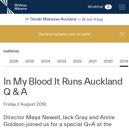
New
Wishlist
0
Zealand
International
Change festival region
2026
Tāmaki Makaurau Auckland
29 July-9 Aug
Film
Festival
General tickets now on sale!
Galleries
2026
2025
2024
2023
2022
2021
2020
2019
In My Blood It Runs Auckland
Q & A
Friday 2 August 2019
Director Maya Newell, Jack Gray and Annie
Goldson joined us for a special Q+A at the