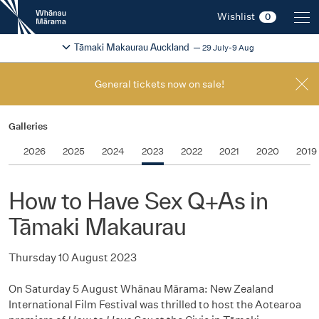
New
Wishlist
0
Zealand
International
Change festival region
2026
Tāmaki Makaurau Auckland
29 July-9 Aug
Film
Festival
General tickets now on sale!
Galleries
2026
2025
2024
2023
2022
2021
2020
2019
How to Have Sex Q+As in
Tāmaki Makaurau
Thursday 10 August 2023
On Saturday 5 August Whānau Mārama: New Zealand
International Film Festival was thrilled to host the Aotearoa