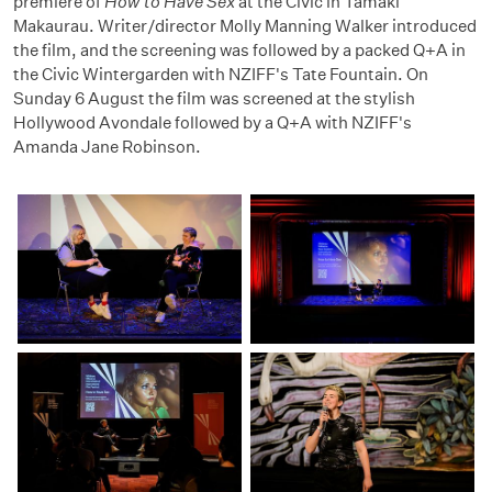
premiere of
How to Have Sex
at the Civic in Tāmaki
Makaurau. Writer/director Molly Manning Walker introduced
the film, and the screening was followed by a packed Q+A in
the Civic Wintergarden with NZIFF's Tate Fountain. On
Sunday 6 August the film was screened at the stylish
Hollywood Avondale followed by a Q+A with NZIFF's
Amanda Jane Robinson.