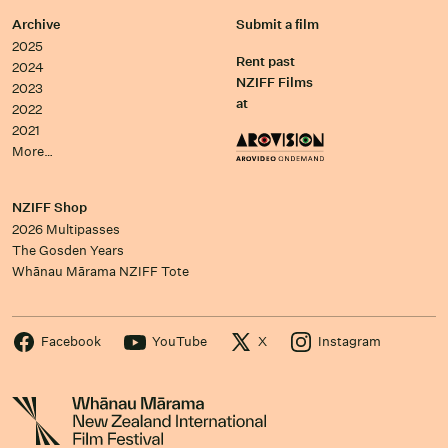
Archive
Submit a film
2025
Rent past
2024
NZIFF Films
2023
at
2022
2021
More…
NZIFF Shop
2026 Multipasses
The Gosden Years
Whānau Mārama NZIFF Tote
Facebook
YouTube
X
Instagram