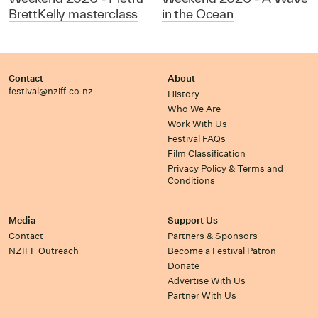
BrettKelly masterclass
in the Ocean
Contact
About
festival@nziff.co.nz
History
Who We Are
Work With Us
Festival FAQs
Film Classification
Privacy Policy & Terms and
Conditions
Media
Support Us
Contact
Partners & Sponsors
NZIFF Outreach
Become a Festival Patron
Donate
Advertise With Us
Partner With Us