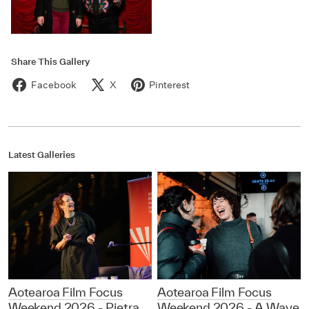
Share This Gallery
Facebook
X
Pinterest
Latest Galleries
Aotearoa Film Focus
Aotearoa Film Focus
Weekend 2026 - Pietra
Weekend 2026 - A Wave