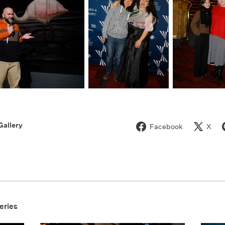
Gallery
Facebook
X
eries