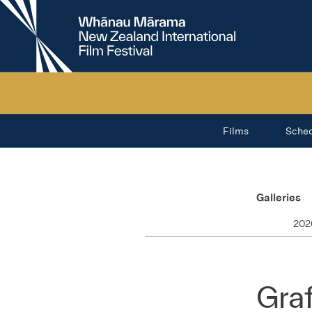
New
Zealand
International
Film
Festival
Films
Sche
Galleries
202
Graf