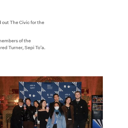
ut The Civic for the
members of the
ed Turner, Sepi To’a.