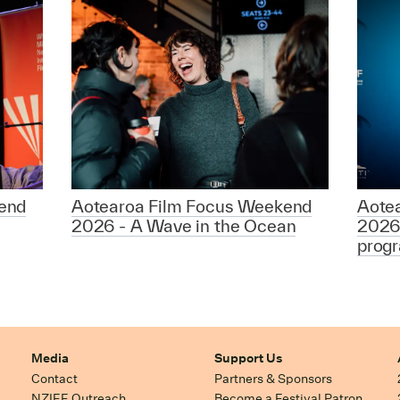
end
Aotearoa Film Focus Weekend
Aote
2026 - A Wave in the Ocean
2026
prog
Media
Support Us
Contact
Partners & Sponsors
NZIFF Outreach
Become a Festival Patron