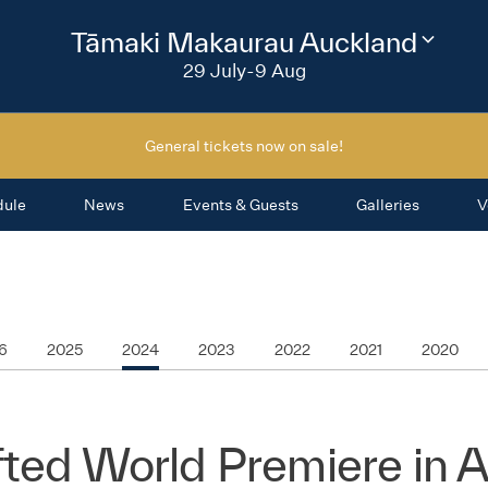
2026
Tāmaki Makaurau Auckland
Change
festival
29 July-9 Aug
region
General tickets now on sale!
dule
News
Events & Guests
Galleries
V
6
2025
2024
2023
2022
2021
2020
ted World Premiere in 