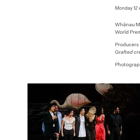
Monday 12
Whānau Mār
World Pre
Producers 
Grafted
cr
Photogrape