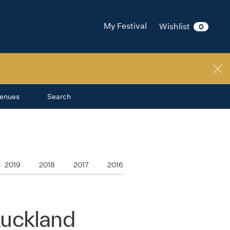
My Festival
Wishlist
0
enues
Search
2019
2018
2017
2016
Auckland