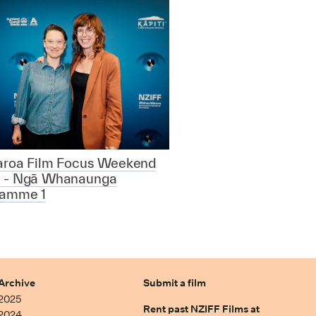
aroa Film Focus Weekend
 - Ngā Whanaunga
ramme 1
Archive
Submit a film
2025
Rent past NZIFF Films at
2024