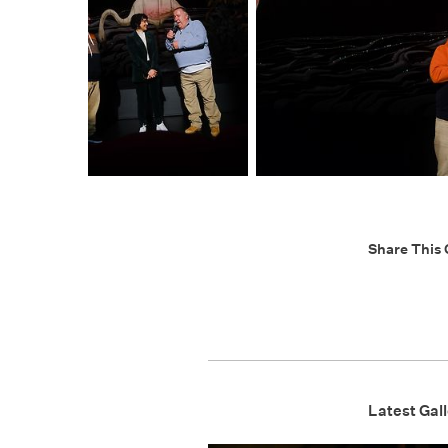
Share This 
Latest Gall