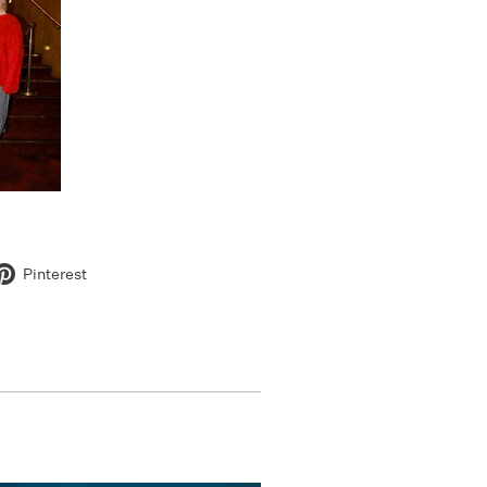
Pinterest