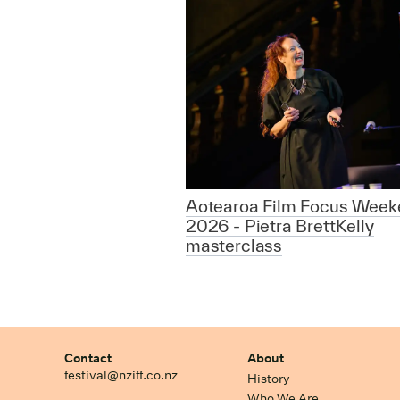
Aotearoa Film Focus Week
2026 - Pietra BrettKelly
masterclass
Contact
About
festival@nziff.co.nz
History
Who We Are