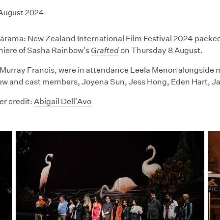
 August 2024
ama: New Zealand International Film Festival 2024 packed o
miere of Sasha Rainbow's
Grafted
on Thursday 8 August.
Murray Francis, were in attendance Leela Menon alongside 
ew and cast members, Joyena Sun, Jess Hong, Eden Hart, Jar
r credit:
Abigail Dell'Avo