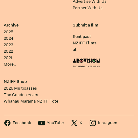
Advertise With Us
Partner With Us
Archive
Submit a film
2025
Rent past
2024
NZIFF Films
2023
at
2022
2021
More…
NZIFF Shop
2026 Multipasses
The Gosden Years
Whānau Mārama NZIFF Tote
Facebook
YouTube
X
Instagram