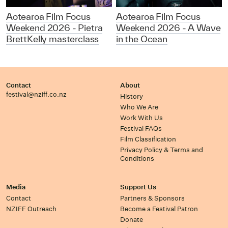
Aotearoa Film Focus
Aotearoa Film Focus
Weekend 2026 - Pietra
Weekend 2026 - A Wave
BrettKelly masterclass
in the Ocean
Contact
About
festival@nziff.co.nz
History
Who We Are
Work With Us
Festival FAQs
Film Classification
Privacy Policy & Terms and
Conditions
Media
Support Us
Contact
Partners & Sponsors
NZIFF Outreach
Become a Festival Patron
Donate