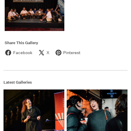
Share This Gallery
Facebook
X
Pinterest
Latest Galleries