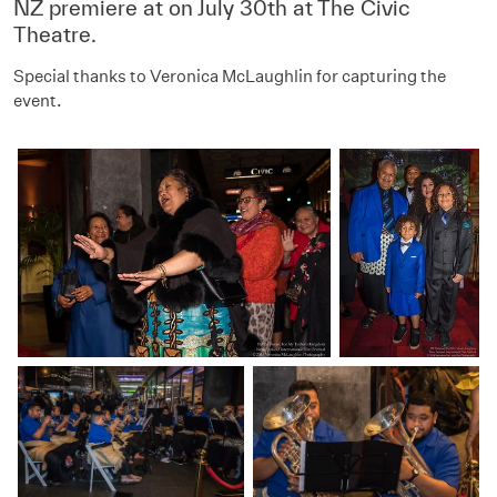
NZ premiere at on July 30th at The Civic
Theatre.
Special thanks to
Veronica McLaughlin for capturing the
event.