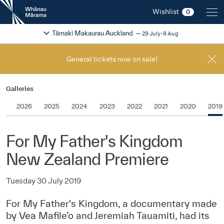
New
Wishlist
0
Zealand
International
Change festival region
2026
Tāmaki Makaurau Auckland
29 July-9 Aug
Film
Festival
General tickets now on sale!
Galleries
2026
2025
2024
2023
2022
2021
2020
2019
For My Father's Kingdom
New Zealand Premiere
Tuesday 30 July 2019
For My Father's Kingdom, a documentary made
by Vea Mafile’o and Jeremiah Tauamiti, had its