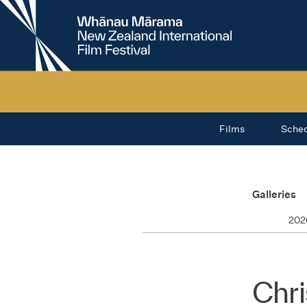
New
Zealand
International
Film
Festival
Films
Sche
Galleries
202
Chr