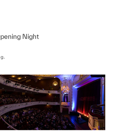
Opening Night
ng.