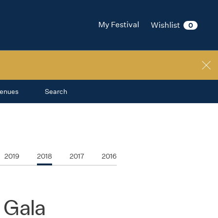
My Festival
Wishlist
0
enues
Search
2019
2018
2017
2016
 Gala