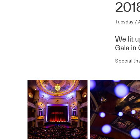
201
Tuesday 7 
We lit 
Gala in
Special th