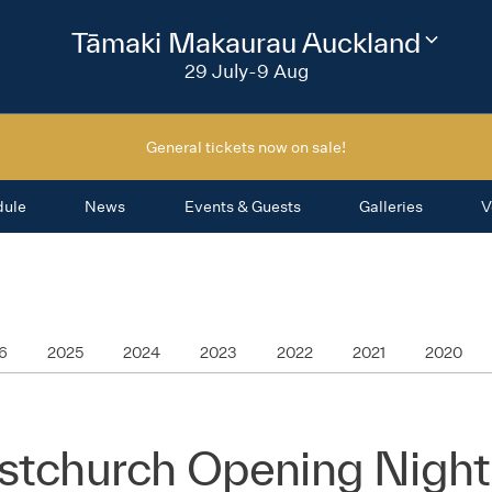
2026
Tāmaki Makaurau Auckland
Change
festival
29 July-9 Aug
region
General tickets now on sale!
dule
News
Events & Guests
Galleries
V
6
2025
2024
2023
2022
2021
2020
istchurch Opening Night