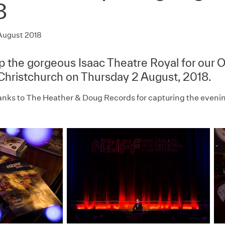
8
August 2018
up the gorgeous Isaac Theatre Royal for our 
 Christchurch on Thursday 2 August, 2018.
anks to The Heather & Doug Records for capturing the eveni