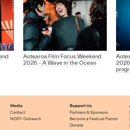
end
Aotearoa Film Focus Weekend
Aote
2026 - A Wave in the Ocean
2026
prog
Media
Support Us
Contact
Partners & Sponsors
NZIFF Outreach
Become a Festival Patron
Donate