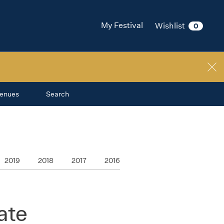
My Festival
Wishlist
0
enues
Search
2019
2018
2017
2016
ate