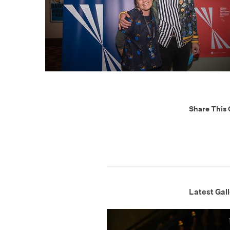
Share This 
Latest Gall