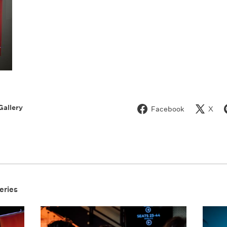
Gallery
Facebook
X
eries