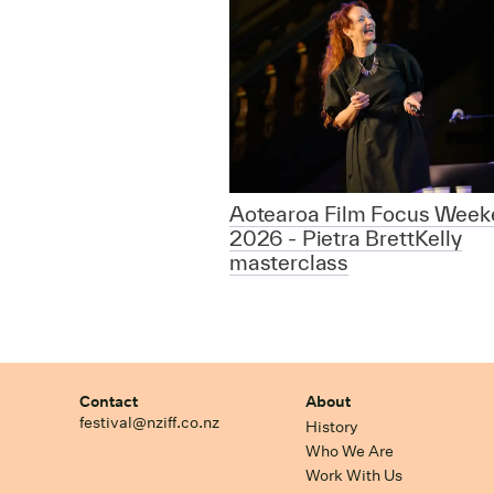
Aotearoa Film Focus Week
2026 - Pietra BrettKelly
masterclass
Contact
About
festival@nziff.co.nz
History
Who We Are
Work With Us