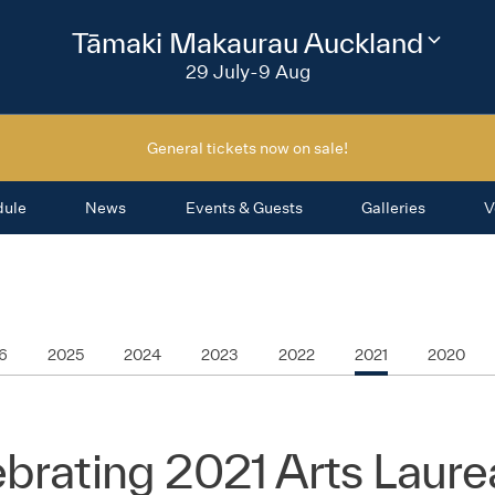
2026
Tāmaki Makaurau Auckland
Change
festival
29 July-9 Aug
region
General tickets now on sale!
dule
News
Events & Guests
Galleries
V
6
2025
2024
2023
2022
2021
2020
brating 2021 Arts Laure