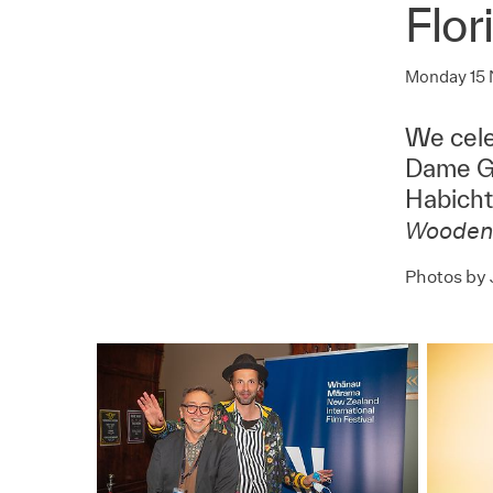
Flor
Monday 15
We cele
Dame Ga
Habicht 
Wooden
Photos by