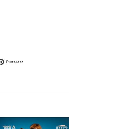
Pinterest