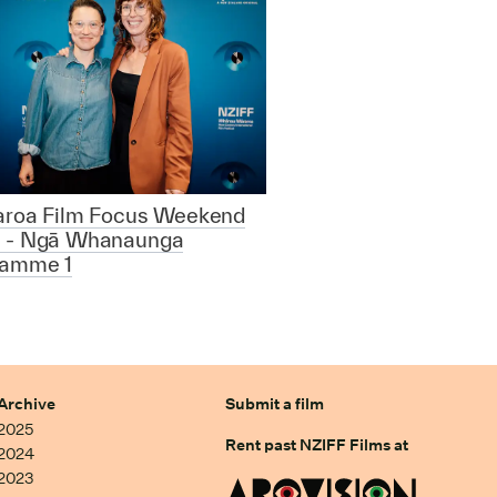
aroa Film Focus Weekend
 - Ngā Whanaunga
ramme 1
Archive
Submit a film
2025
Rent past NZIFF Films at
2024
2023