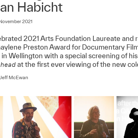
ian Habicht
 November 2021
brated 2021 Arts Foundation Laureate and re
ylene Preston Award for Documentary Film
in Wellington with a special screening of his 
at the first ever viewing of the new col
head
 Jeff McEwan