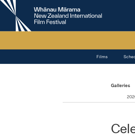
New
Zealand
International
Film
Festival
Films
Sche
Galleries
202
Cele