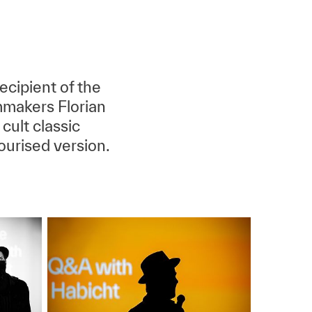
cipient of the
makers Florian
cult classic
ourised version.