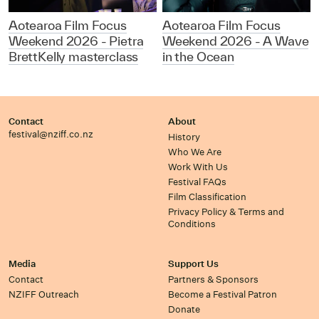
Aotearoa Film Focus
Aotearoa Film Focus
Weekend 2026 - Pietra
Weekend 2026 - A Wave
BrettKelly masterclass
in the Ocean
Contact
About
festival@nziff.co.nz
History
Who We Are
Work With Us
Festival FAQs
Film Classification
Privacy Policy & Terms and
Conditions
Media
Support Us
Contact
Partners & Sponsors
NZIFF Outreach
Become a Festival Patron
Donate