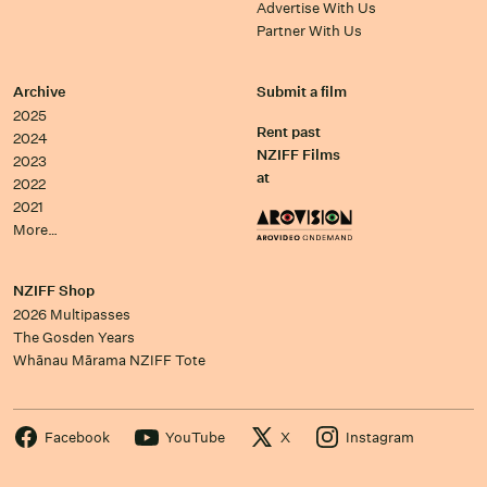
Advertise With Us
Partner With Us
Archive
Submit a film
2025
Rent past
2024
NZIFF Films
2023
at
2022
2021
More…
NZIFF Shop
2026 Multipasses
The Gosden Years
Whānau Mārama NZIFF Tote
Facebook
YouTube
X
Instagram