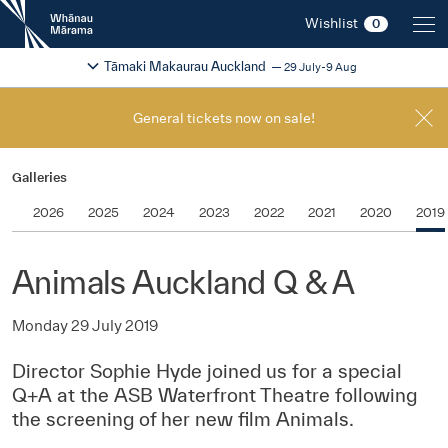
New
Wishlist
0
Zealand
International
Change festival region
2026
Tāmaki Makaurau Auckland
29 July-9 Aug
Film
Festival
General tickets now on sale!
Galleries
2026
2025
2024
2023
2022
2021
2020
2019
Animals Auckland Q & A
Monday 29 July 2019
Director Sophie Hyde joined us for a special
Q+A at the ASB Waterfront Theatre following
the screening of her new film Animals.