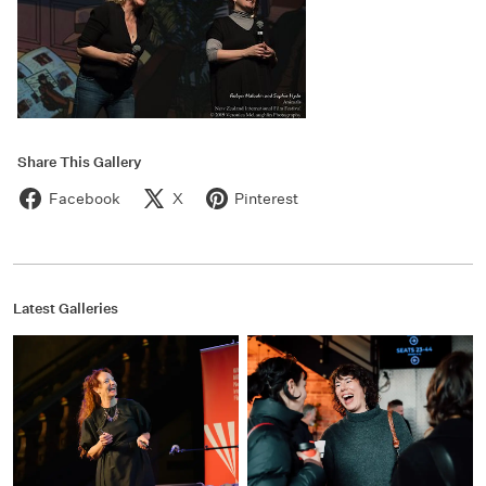
Share This Gallery
Facebook
X
Pinterest
Latest Galleries