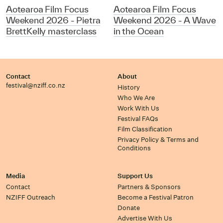
Aotearoa Film Focus
Aotearoa Film Focus
Weekend 2026 - Pietra
Weekend 2026 - A Wave
BrettKelly masterclass
in the Ocean
Contact
About
festival@nziff.co.nz
History
Who We Are
Work With Us
Festival FAQs
Film Classification
Privacy Policy & Terms and
Conditions
Media
Support Us
Contact
Partners & Sponsors
NZIFF Outreach
Become a Festival Patron
Donate
Advertise With Us