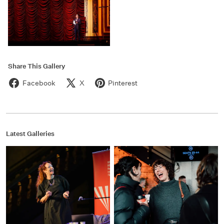
Share This Gallery
Facebook
X
Pinterest
Latest Galleries