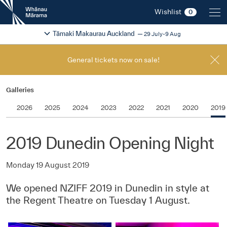
New
Wishlist
0
Zealand
International
Change festival region
2026
Tāmaki Makaurau Auckland
29 July-9 Aug
Film
Festival
General tickets now on sale!
Galleries
2026
2025
2024
2023
2022
2021
2020
2019
2019 Dunedin Opening Night
Monday 19 August 2019
We opened NZIFF 2019 in Dunedin in style at
the Regent Theatre on Tuesday 1 August.