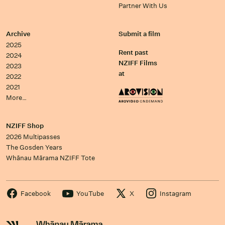
Partner With Us
Archive
Submit a film
2025
Rent past
2024
NZIFF Films
2023
at
2022
2021
More…
NZIFF Shop
2026 Multipasses
The Gosden Years
Whānau Mārama NZIFF Tote
Facebook
YouTube
X
Instagram