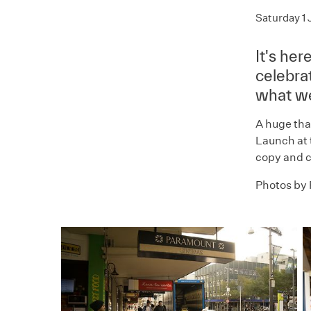
Saturday 1 
It's he
celebra
what we
A huge tha
Launch at 
copy and c
Photos by