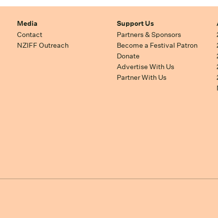
Media
Support Us
Contact
Partners & Sponsors
NZIFF Outreach
Become a Festival Patron
Donate
Advertise With Us
Partner With Us