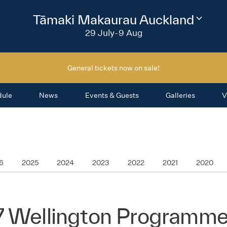
2026
Tāmaki Makaurau Auckland
Change
festival
29 July-9 Aug
region
General tickets now on sale!
dule
News
Events & Guests
Galleries
V
6
2025
2024
2023
2022
2021
2020
7 Wellington Programme