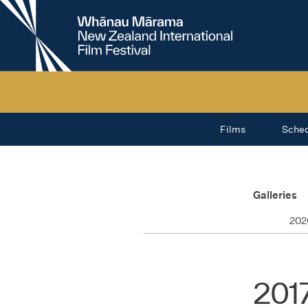
New
Zealand
International
Film
Festival
Films
Sche
Galleries
202
201