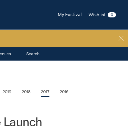
My Festival
Wishlist
0
enues
Search
2019
2018
2017
2016
 Launch