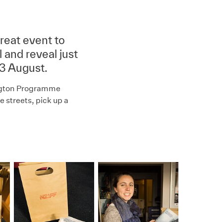
reat event to
 and reveal just
13 August.
ington Programme
 streets, pick up a