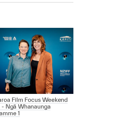
aroa Film Focus Weekend
 - Ngā Whanaunga
ramme 1