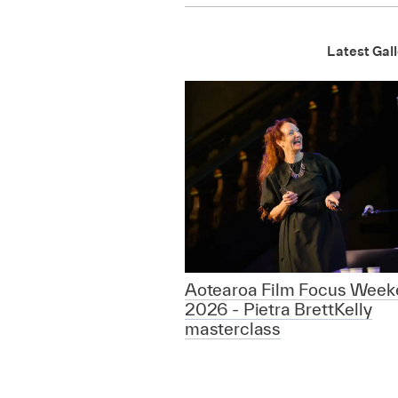
Latest Gall
Aotearoa Film Focus Week
2026 - Pietra BrettKelly
masterclass