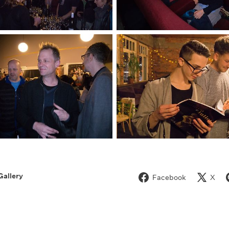
Gallery
Facebook
X