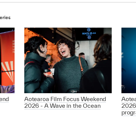
eries
end
Aotearoa Film Focus Weekend
Aote
2026 - A Wave in the Ocean
2026
prog