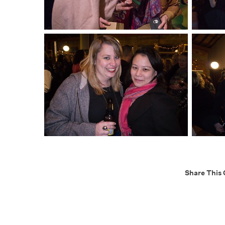
Share This 