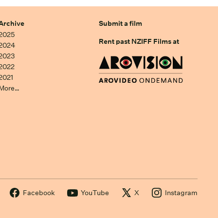
Archive
Submit a film
2025
Rent past NZIFF Films at
2024
2023
2022
2021
More…
Facebook
YouTube
X
Instagram