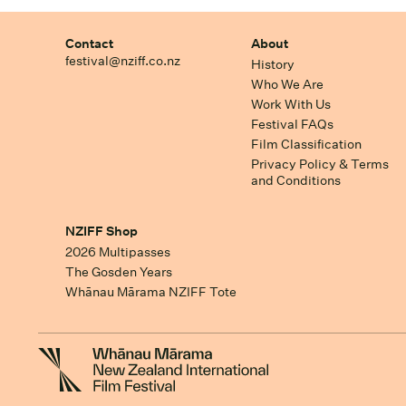
Contact
About
festival@nziff.co.nz
History
Who We Are
Work With Us
Festival FAQs
Film Classification
Privacy Policy & Terms
and Conditions
NZIFF Shop
2026 Multipasses
The Gosden Years
Whānau Mārama NZIFF Tote