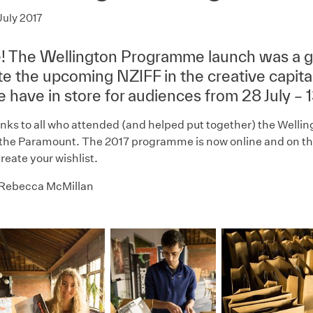
July 2017
re! The Wellington Programme launch was a g
te the upcoming NZIFF in the creative capital
 have in store for audiences from 28 July – 
nks to all who attended (and helped put together) the Well
the Paramount. The 2017 programme is now online and on the
reate your wishlist.
 Rebecca McMillan