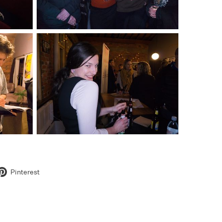
Pinterest