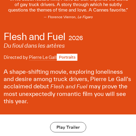
of gay truck drivers. A story through which he subtly
questions the themes of time and love. A Cannes favorite.
Florence Vierron,
Le Figaro
Flesh and Fuel
2026
Du fioul dans les artères
Directed by
Pierre Le Gall
Portraits
A shape-shifting movie, exploring loneliness
and desire among truck drivers, Pierre Le Gall's
acclaimed debut
may prove the
Flesh and Fuel
most unexpectedly romantic film you will see
this year.
Play Trailer