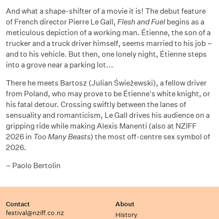
And what a shape-shifter of a movie it is! The debut feature
of French director Pierre Le Gall,
Flesh and Fuel
begins as a
meticulous depiction of a working man. Étienne, the son of a
trucker and a truck driver himself, seems married to his job –
and to his vehicle. But then, one lonely night, Étienne steps
into a grove near a parking lot...
There he meets Bartosz (Julian Świeżewski), a fellow driver
from Poland, who may prove to be Étienne's white knight, or
his fatal detour. Crossing swiftly between the lanes of
sensuality and romanticism, Le Gall drives his audience on a
gripping ride while making Alexis Manenti (also at NZIFF
2026 in
Too Many Beasts
) the most off-centre sex symbol of
2026.
– Paolo Bertolin
Contact
About
festival@nziff.co.nz
History