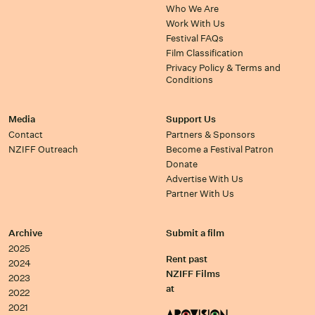
Who We Are
Work With Us
Festival FAQs
Film Classification
Privacy Policy & Terms and
Conditions
Media
Support Us
Contact
Partners & Sponsors
NZIFF Outreach
Become a Festival Patron
Donate
Advertise With Us
Partner With Us
Archive
Submit a film
2025
Rent past
2024
NZIFF Films
2023
at
2022
2021