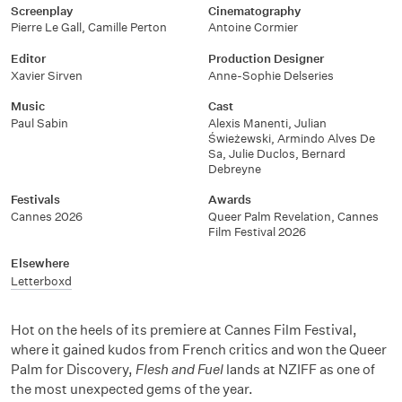
Screenplay
Cinematography
Pierre Le Gall, Camille Perton
Antoine Cormier
Editor
Production Designer
Xavier Sirven
Anne-Sophie Delseries
Music
Cast
Paul Sabin
Alexis Manenti, Julian
Świeżewski, Armindo Alves De
Sa, Julie Duclos, Bernard
Debreyne
Festivals
Awards
Cannes 2026
Queer Palm Revelation, Cannes
Film Festival 2026
Elsewhere
Letterboxd
Hot on the heels of its premiere at Cannes Film Festival,
where it gained kudos from French critics and won the Queer
Palm for Discovery,
Flesh and Fuel
lands at NZIFF as one of
the most unexpected gems of the year.