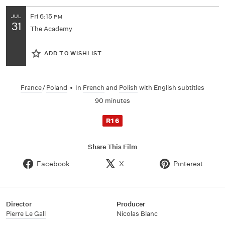
Fri
6:15
JUL
PM
31
The Academy
ADD TO WISHLIST
France
/
Poland
•
In
French
and
Polish
with English subtitles
90 minutes
R16
Share This Film
Facebook
X
Pinterest
Director
Producer
Pierre Le Gall
Nicolas Blanc