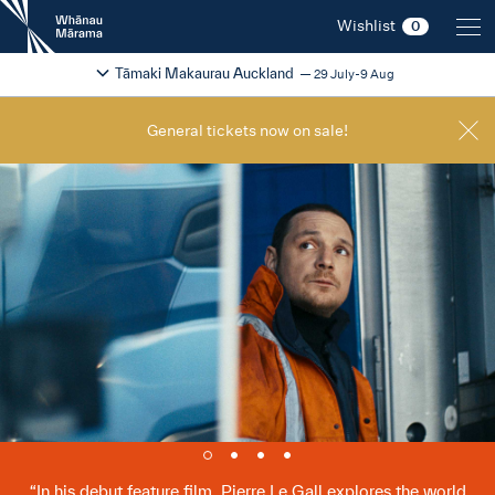
New
Wishlist
0
Zealand
International
Change festival region
2026
Tāmaki Makaurau Auckland
29 July-9 Aug
Film
Festival
General tickets now on sale!
In his debut feature film, Pierre Le Gall explores the world