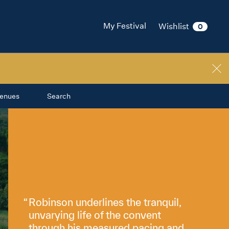
My Festival
Wishlist
0
enues
Search
Robinson underlines the tranquil,
unvarying life of the convent
through his measured pacing and