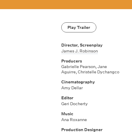
Play Trailer
Director, Screenplay
James J. Robinson
Producers
Gabrielle Pearson, Jane
Aguirre, Christelle Dychangco
Cinematography
Amy Dellar
Editor
Geri Docherty
Music
Ana Roxanne
Production Designer