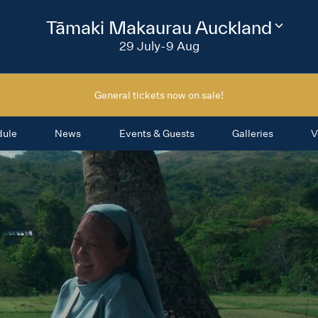
2026
Tāmaki Makaurau Auckland
Change
festival
29 July-9 Aug
region
General tickets now on sale!
dule
News
Events & Guests
Galleries
V