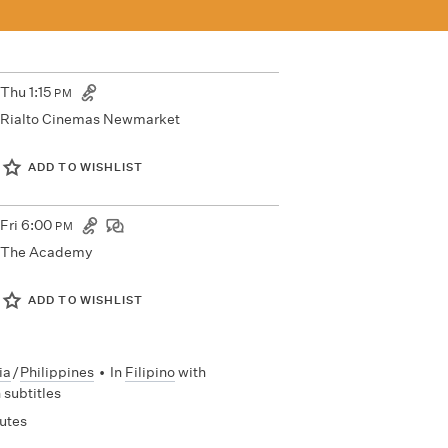
Thu
1:15
PM
Rialto Cinemas Newmarket
ADD TO WISHLIST
Fri
6:00
PM
The Academy
ADD TO WISHLIST
ia
/
Philippines
•
In
Filipino
with
 subtitles
utes