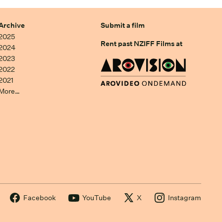
Archive
Submit a film
2025
Rent past NZIFF Films at
2024
2023
2022
2021
More…
Facebook
YouTube
X
Instagram