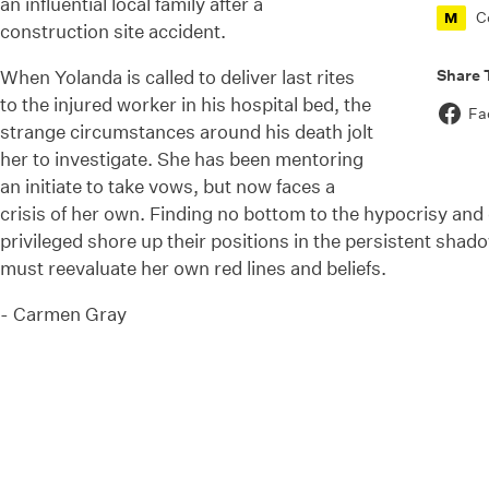
an influential local family after a
C
M
construction site accident.
Share 
When Yolanda is called to deliver last rites
to the injured worker in his hospital bed, the
Fa
strange circumstances around his death jolt
her to investigate. She has been mentoring
an initiate to take
vows, but
now faces a
crisis of her own. Finding no bottom to the hypocrisy and 
privileged shore up their positions in the persistent shado
must reevaluate her own red lines and beliefs.
-
Carmen Gray