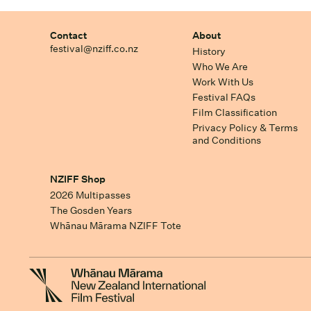
Contact
About
festival@nziff.co.nz
History
Who We Are
Work With Us
Festival FAQs
Film Classification
Privacy Policy & Terms
and Conditions
NZIFF Shop
2026 Multipasses
The Gosden Years
Whānau Mārama NZIFF Tote