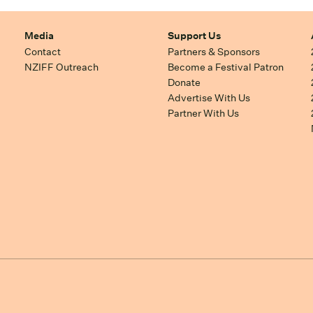
Media
Support Us
Contact
Partners & Sponsors
NZIFF Outreach
Become a Festival Patron
Donate
Advertise With Us
Partner With Us