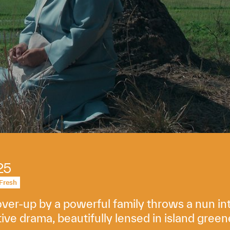
25
Fresh
er-up by a powerful family throws a nun into 
ive drama, beautifully lensed in island green