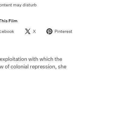
ontent may disturb
This Film
cebook
X
Pinterest
exploitation with which the
w of colonial repression, she