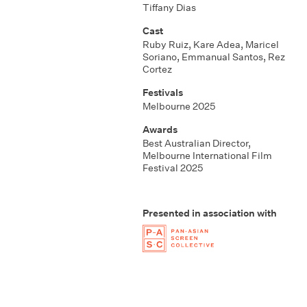
Tiffany Dias
Cast
Ruby Ruiz, Kare Adea, Maricel
Soriano, Emmanual Santos, Rez
Cortez
Festivals
Melbourne 2025
Awards
Best Australian Director,
Melbourne International Film
Festival 2025
Presented in association with