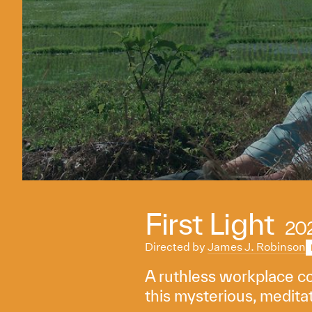
First Light
20
Directed by
James J. Robinson
A ruthless workplace cov
this mysterious, meditat