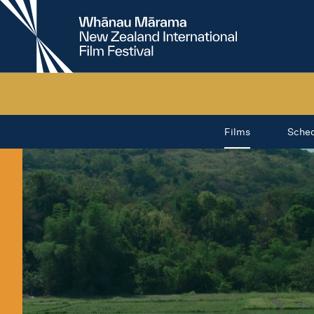
New
Zealand
International
Film
Festival
Films
Sche