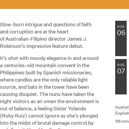
Slow-burn intrigue and questions of faith
AUG
and corruption are at the heart
06
of
Australian-Filipino
director James J.
Robinson’s impressive feature debut.
It’s shot with moody elegance in and around
a centuries-old mountain convent in the
AUG
07
Philippines built by Spanish missionaries,
where candles are the only reliable light
source, and bats in the tower have been
causing disquiet. The nuns have taken the
night visitors as an omen the environment is
Austral
out of
balance,
a feeling Sister Yolanda
English
(Ruby Ruiz) cannot ignore as
she’s
plunged
118 min
into the midst of brutal damage control by