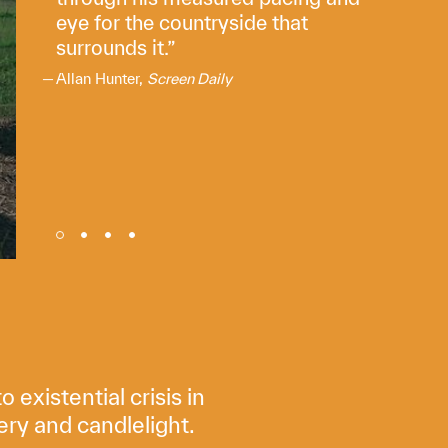
eye for the countryside that
surrounds it.
Allan Hunter,
Screen Daily
existential crisis in
ery and candlelight.