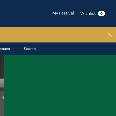
My Festival
Wishlist
0
enues
Search