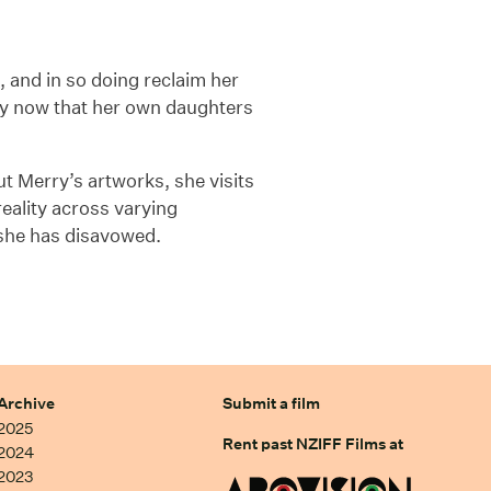
, and in so doing reclaim her
lly now that her own daughters
t Merry’s artworks, she visits
reality across varying
 she has disavowed.
Archive
Submit a film
2025
Rent past NZIFF Films at
2024
2023