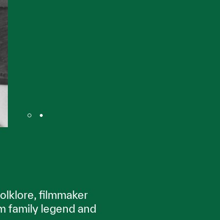
olklore, filmmaker
m family legend and