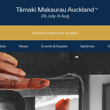
2026
Tāmaki Makaurau Auckland
Change
festival
29 July-9 Aug
region
General tickets now on sale!
dule
News
Events & Guests
Galleries
V