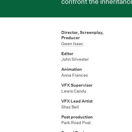
confront the inheritanc
Director, Screenplay,
Producer
Gwen Isaac
Editor
John Silvester
Animation
Anna Frances
VFX Supervisor
Lewis Candy
VFX Lead Artist
Shaz Bell
Post production
Park Road Post