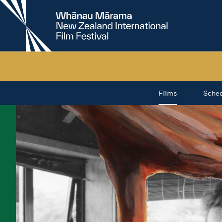
New
Zealand
International
Film
Festival
Films
Sche