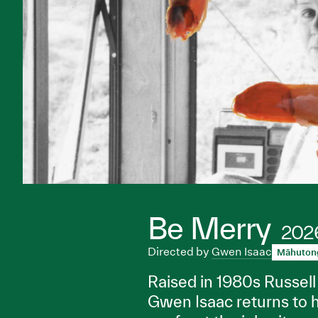
Be Merry
202
Directed by
Gwen Isaac
Māhuton
Raised in 1980s Russell 
Gwen Isaac returns to 