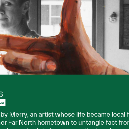
6
ga
by Merry, an artist whose life became local f
her Far North hometown to untangle fact fro