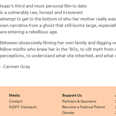
Isaac’s third and most personal film to date
is a vulnerably raw, honest and irreverent
attempt to get to the bottom of who her mother really was
own narrative from a ghost that still looms large, especia
are entering a rebellious age.
Between obsessively filming her own family and digging ou
fellow misfits who knew her in the ‘80s, to sift myth from 
perceptions, to understand what she inherited, and what
- Carmen Gray
Media
Support Us
Contact
Partners & Sponsors
NZIFF Outreach
Become a Festival Patron
Donate