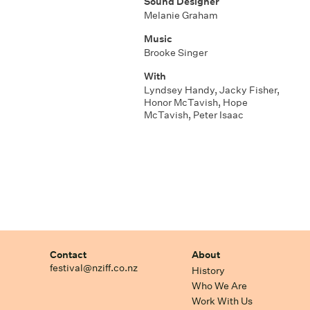
Sound Designer
Melanie Graham
Music
Brooke Singer
With
Lyndsey Handy, Jacky Fisher,
Honor McTavish, Hope
McTavish, Peter Isaac
Contact
About
festival@nziff.co.nz
History
Who We Are
Work With Us