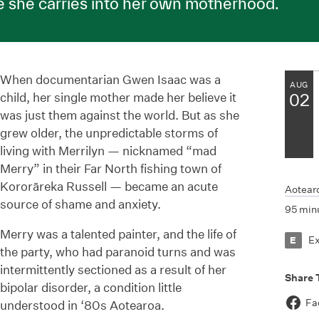
e she carries into her own motherhood.
When documentarian Gwen Isaac was a
AUG
child, her single mother made her believe it
02
was just them against the world. But as she
grew older, the unpredictable storms of
living with Merrilyn — nicknamed “mad
Merry” in their Far North fishing town of
Kororāreka Russell — became an acute
Aotear
source of shame and anxiety.
95 min
Merry was a talented painter, and the life of
E
E
the party, who had paranoid turns and was
intermittently sectioned as a result of her
Share 
bipolar disorder, a condition little
Fa
understood in ‘80s Aotearoa.