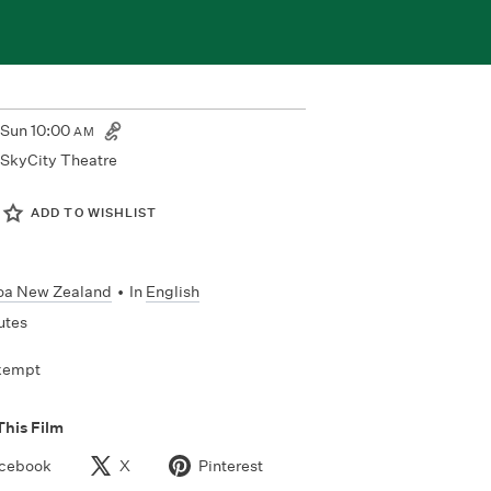
Sun
10:00
AM
SkyCity Theatre
ADD TO WISHLIST
oa New Zealand
•
In
English
utes
xempt
This Film
cebook
X
Pinterest