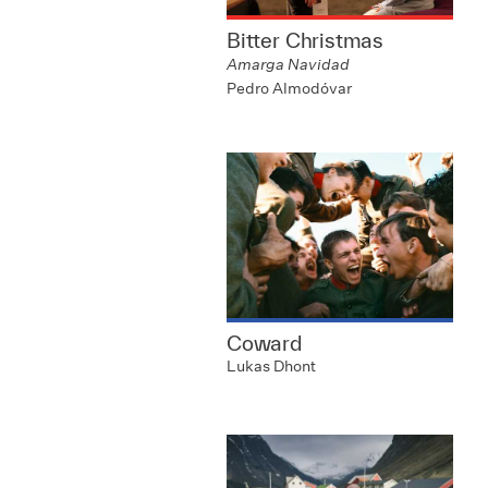
Bitter Christmas
Amarga Navidad
Pedro Almodóvar
Coward
Lukas Dhont