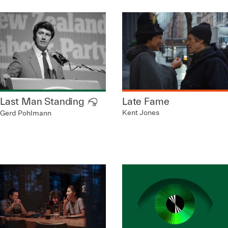
Last Man Standing
Late Fame
Kent Jones
Gerd Pohlmann