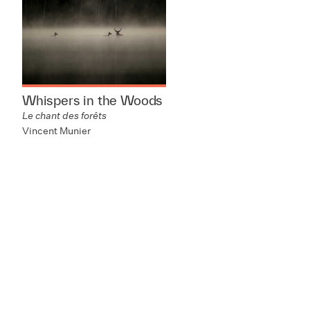
Whispers in the Woods
Le chant des forêts
Vincent Munier