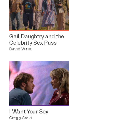
Gail Daughtry and the
Celebrity Sex Pass
David Wain
I Want Your Sex
Gregg Araki