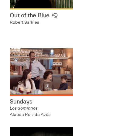
Out of the Blue
Robert Sarkies
Sundays
Los domingos
Alauda Ruiz de Azúa