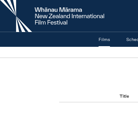
New
Zealand
International
Film
Festival
Films
Sche
Title