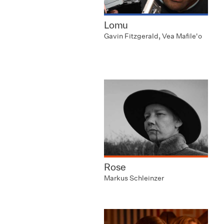
Lomu
Gavin Fitzgerald, Vea Mafile'o
Rose
Markus Schleinzer