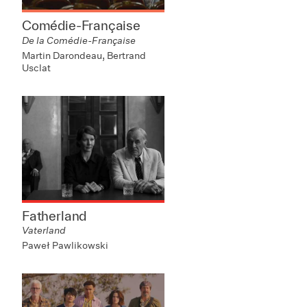
Comédie-Française
De la Comédie-Française
Martin Darondeau, Bertrand
Usclat
Fatherland
Vaterland
Paweł Pawlikowski