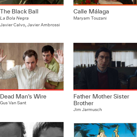
The Black Ball
Calle Málaga
La Bola Negra
Maryam Touzani
Javier Calvo, Javier Ambrossi
Dead Man's Wire
Father Mother Sister
Brother
Gus Van Sant
Jim Jarmusch