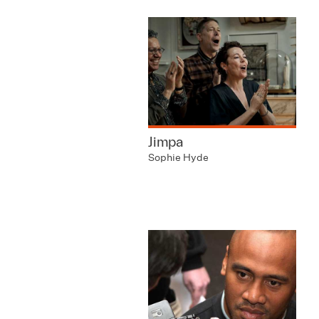
Jimpa
Sophie Hyde