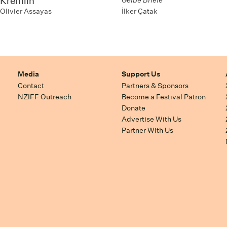
Kremlin
Gelbe Briefe
İlker Çatak
Olivier Assayas
Media
Support Us
Contact
Partners & Sponsors
NZIFF Outreach
Become a Festival Patron
Donate
Advertise With Us
Partner With Us