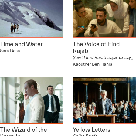
Time and Water
The Voice of Hind
Rajab
Sara Dosa
Ṣawt Hind Rajab رجب هند صوت
Kaouther Ben Hania
The Wizard of the
Yellow Letters