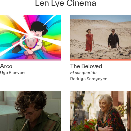
Len Lye Cinema
Arco
The Beloved
Ugo Bienvenu
El ser querido
Rodrigo Sorogoyen