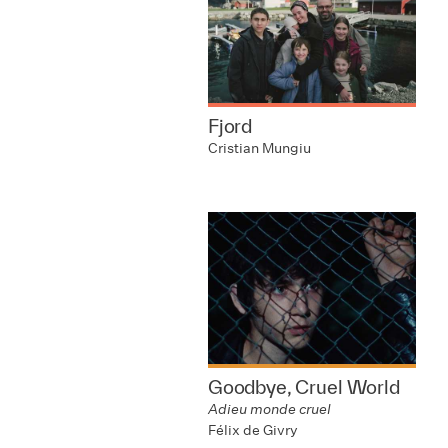
Fjord
Cristian Mungiu
Goodbye, Cruel World
Adieu monde cruel
Félix de Givry