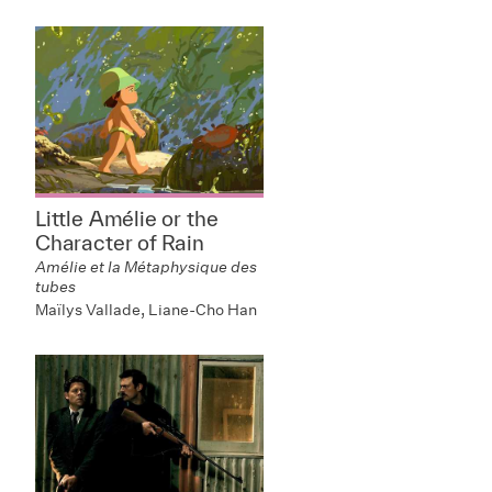
Little Amélie or the
Character of Rain
Amélie et la Métaphysique des
tubes
Maïlys Vallade, Liane-Cho Han