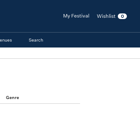
My Festival
Wishlist
0
enues
Search
Genre