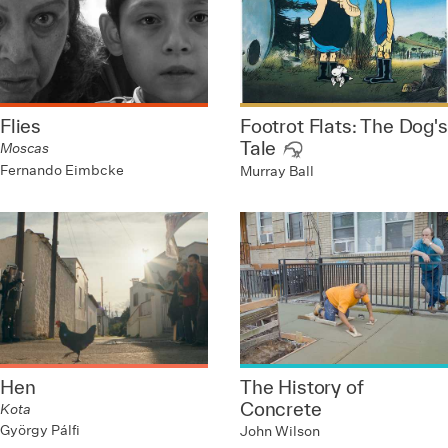
Flies
Footrot Flats: The Dog's
Tale
Moscas
Fernando Eimbcke
Murray Ball
Hen
The History of
Concrete
Kota
György Pálfi
John Wilson