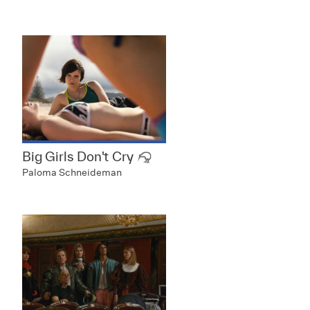
Big Girls Don't Cry
Paloma Schneideman