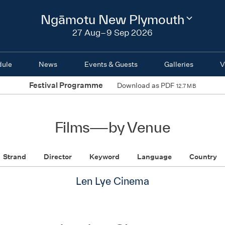
2026
Ngāmotu New Plymouth
Change
festival
27 Aug–9 Sep 2026
region
dule
News
Events & Guests
Galleries
V
Festival Programme
Download as PDF
12.7 MB
Films
—
by Venue
Strand
Director
Keyword
Language
Country
Len Lye Cinema