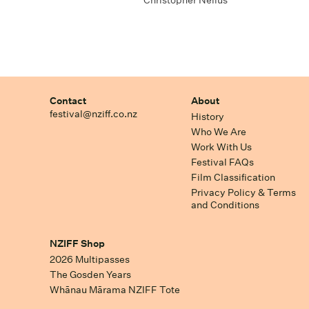
Christopher Nelius
Contact
About
festival@nziff.co.nz
History
Who We Are
Work With Us
Festival FAQs
Film Classification
Privacy Policy & Terms
and Conditions
NZIFF Shop
2026 Multipasses
The Gosden Years
Whānau Mārama NZIFF Tote