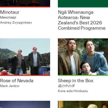
Minotaur
Ngā Whanaunga
Aotearoa: New
Минотавр
Zealand's Best 2026
Andrey Zvyagintsev
Combined Programme
Rose of Nevada
Sheep in the Box
Mark Jenkin
箱の中の羊
Kore-eda Hirokazu