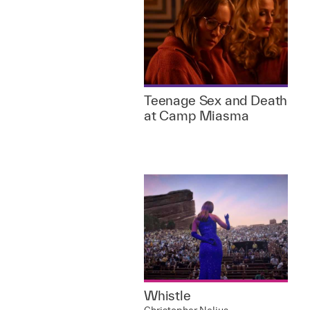
Teenage Sex and Death
at Camp Miasma
Whistle