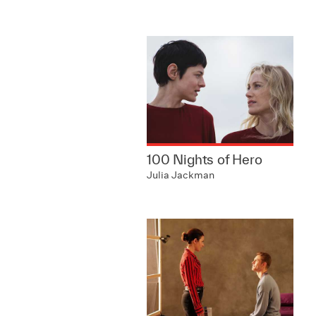
100 Nights of Hero
Julia Jackman