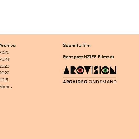
Archive
Submit a film
2025
Rent past NZIFF Films at
2024
2023
2022
2021
More…