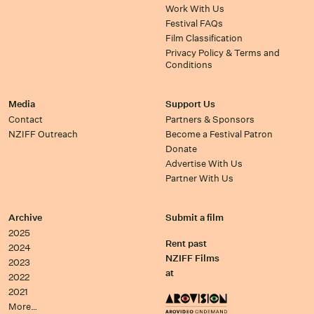
Work With Us
Festival FAQs
Film Classification
Privacy Policy & Terms and
Conditions
Media
Support Us
Contact
Partners & Sponsors
NZIFF Outreach
Become a Festival Patron
Donate
Advertise With Us
Partner With Us
Archive
Submit a film
2025
Rent past
2024
NZIFF Films
2023
at
2022
2021
More…