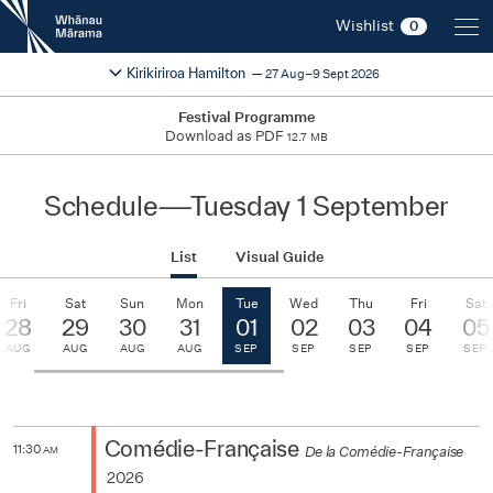
New
Wishlist
0
Zealand
International
Change festival region
2026
Kirikiriroa Hamilton
27 Aug–9 Sept 2026
Film
Festival
Festival Programme
Download as PDF
12.7 MB
Schedule
—
Tuesday 1 September
List
Visual Guide
Fri
Sat
Sun
Mon
Tue
Wed
Thu
Fri
Sat
28
29
30
31
01
02
03
04
05
AUG
AUG
AUG
AUG
SEP
SEP
SEP
SEP
SEP
Comédie-Française
11:30
De la Comédie-Française
AM
2026