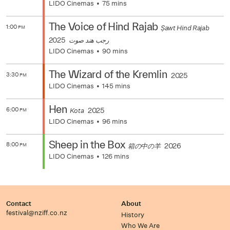
LIDO Cinemas
75 mins
The Voice of Hind Rajab
1:00
Ṣawt Hind Rajab
PM
2025
رجب هند صوت
LIDO Cinemas
90 mins
The Wizard of the Kremlin
3:30
2025
PM
LIDO Cinemas
145 mins
Hen
6:00
2025
Kota
PM
LIDO Cinemas
96 mins
Sheep in the Box
8:00
2026
箱の中の羊
PM
LIDO Cinemas
126 mins
Contact
About
festival@nziff.co.nz
History
Who We Are