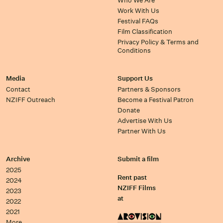
Who We Are
Work With Us
Festival FAQs
Film Classification
Privacy Policy & Terms and
Conditions
Media
Support Us
Contact
Partners & Sponsors
NZIFF Outreach
Become a Festival Patron
Donate
Advertise With Us
Partner With Us
Archive
Submit a film
2025
Rent past
2024
NZIFF Films
2023
at
2022
2021
More…