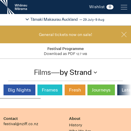
New
Wishlist
0
Zealand
International
Change festival region
2026
Tāmaki Makaurau Auckland
29 July-9 Aug
Film
Festival
General tickets now on sale!
Festival Programme
Download as PDF
12.7 MB
Films
—
by Strand
Big Nights
Frames
Fresh
Journeys
Late
Contact
About
festival@nziff.co.nz
History